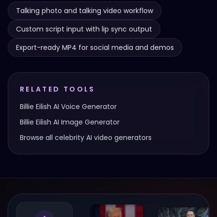
Talking photo and talking video workflow
Custom script input with lip sync output
Export-ready MP4 for social media and demos
RELATED TOOLS
Billie Eilish
AI Voice Generator
Billie Eilish
AI Image Generator
Browse all celebrity AI video generators