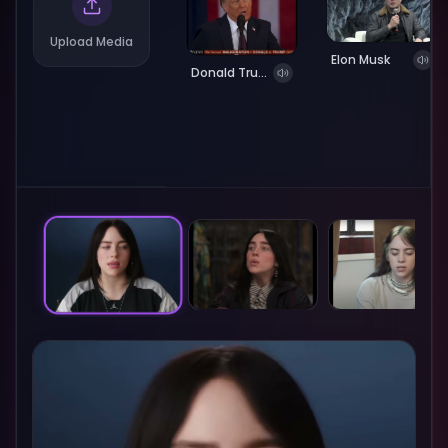
Upload Media
Elon Musk
Donald Trump