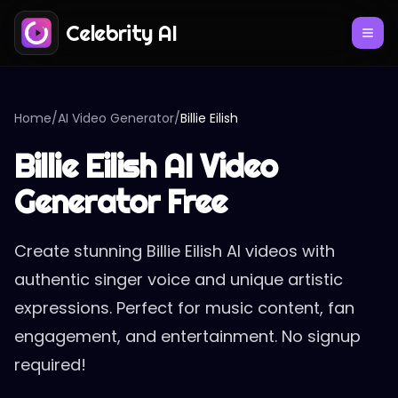
Celebrity AI
Home
/
AI Video Generator
/
Billie Eilish
Billie Eilish AI Video
Generator Free
Create stunning Billie Eilish AI videos with
authentic singer voice and unique artistic
expressions. Perfect for music content, fan
engagement, and entertainment. No signup
required!