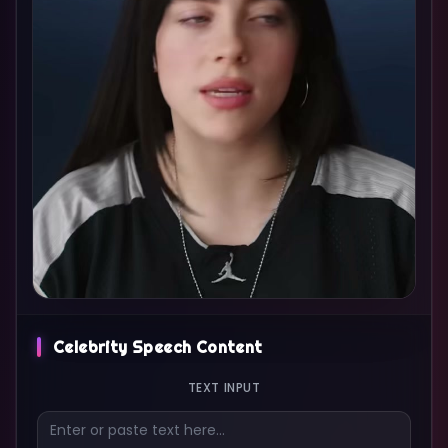
Celebrity Speech Content
TEXT INPUT