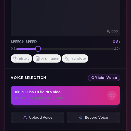
0
/1000
SPEECH SPEED
0.8
x
0.5x
2.0x
History
AI Enhance
Translate
VOICE SELECTION
Official Voice
Billie Eilish
Official Voice
Use default AI generated voice
Upload Voice
Record Voice