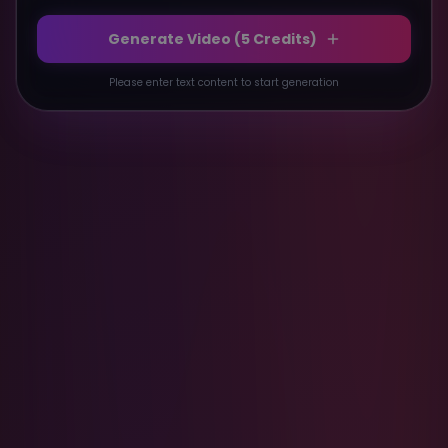
Generate Video (
5
Credits)
Please enter text content to start generation