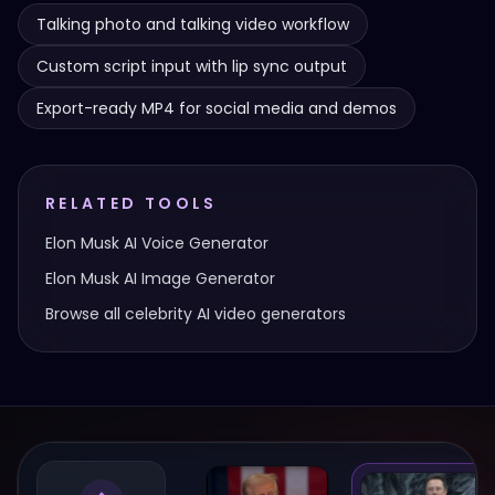
Talking photo and talking video workflow
Custom script input with lip sync output
Export-ready MP4 for social media and demos
RELATED TOOLS
Elon Musk
AI Voice Generator
Elon Musk
AI Image Generator
Browse all celebrity AI video generators