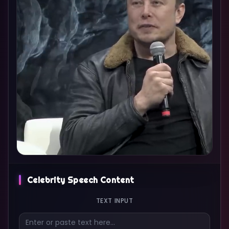
Celebrity Speech Content
TEXT INPUT