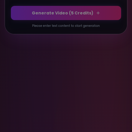
Generate Video (
5
Credits)
Please enter text content to start generation