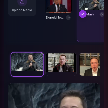
Upload Media
Elon Musk
Donald Trump