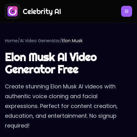
Celebrity AI
Home
/
AI Video Generator
/
Elon Musk
Elon Musk AI Video
Generator Free
Create stunning Elon Musk AI videos with
authentic voice cloning and facial
expressions. Perfect for content creation,
education, and entertainment. No signup
required!