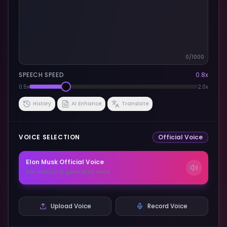
0
/1000
SPEECH SPEED
0.8
x
0.5x
2.0x
History
AI Enhance
Translate
VOICE SELECTION
Official Voice
Elon Musk
Official Voice
Use default AI generated voice
Upload Voice
Record Voice