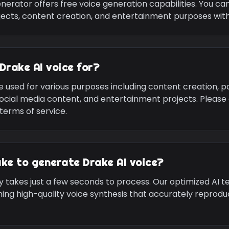
nerator offers free voice generation capabilities. You c
jects, content creation, and entertainment purposes with
Drake
AI voice for?
e used for various purposes including content creation, p
social media content, and entertainment projects. Please
terms of service.
ake to generate
Drake
AI voice?
y takes just a few seconds to process. Our optimized AI 
ning high-quality voice synthesis that accurately reprod