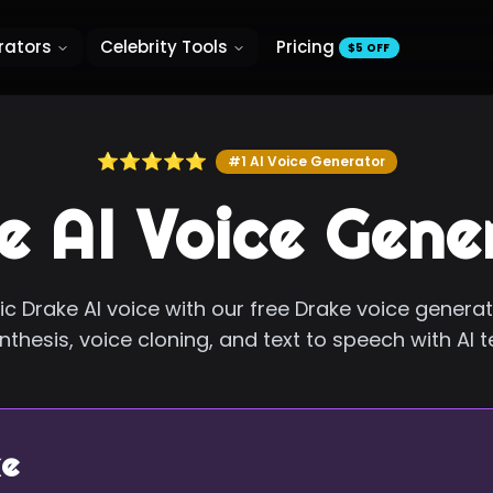
rators
Celebrity Tools
Pricing
$5 OFF
⭐⭐⭐⭐⭐
#1 AI Voice Generator
e AI Voice Gene
ic Drake AI voice with our free Drake voice genera
thesis, voice cloning, and text to speech with AI 
e