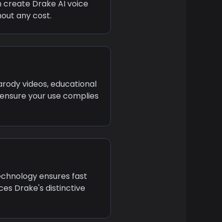
an create
Drake
AI voice
out any cost.
arody videos, educational
 ensure your use complies
technology ensures fast
uces
Drake
's distinctive