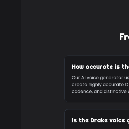
Fr
How accurate is t
Our AI voice generator u
create highly accurate
D
cadence, and distinctive
Is the
Drake
voice 