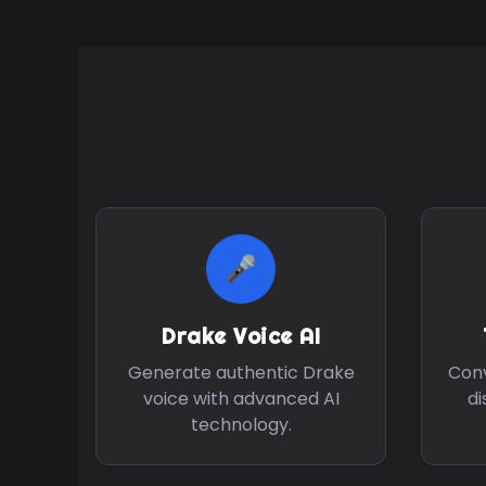
🎤
Drake
Voice AI
Generate authentic
Drake
Conv
voice with advanced AI
di
technology.