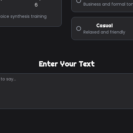
Business and formal to
oice synthesis training
Casual
Relaxed and friendly
Enter Your Text