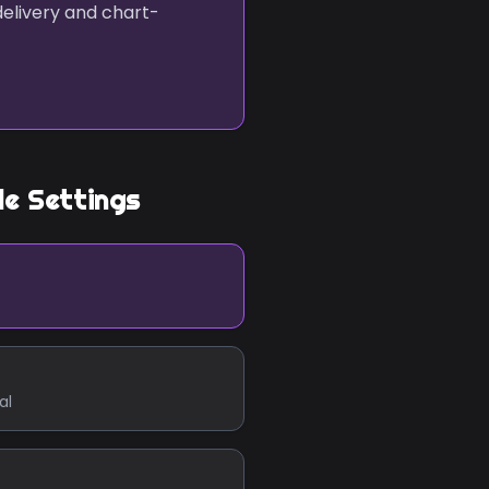
delivery and chart-
le Settings
al