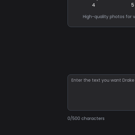
High-quality photos for v
0
/500 characters