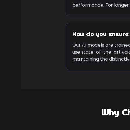
performance. For longer 
How do you ensure 
Our AI models are traine
use state-of-the-art voi
maintaining the distinct
Why C