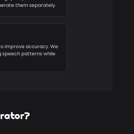
nerate them separately.
 to improve accuracy. We
g speech patterns while
erator?