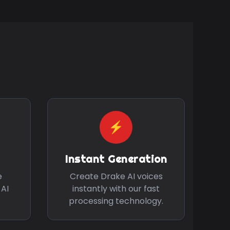
⚡
Instant Generation
e
Create
Drake
AI voices
 AI
instantly with our fast
processing technology.