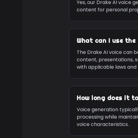
Yes, our
Drake
AI voice ge
content for personal pro
What can I use the
The
Drake
AI voice can b
content, presentations, 
with applicable laws and 
How long does it t
Voice generation typicall
processing while maintai
voice characteristics.