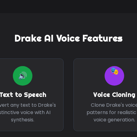
Drake
AI Voice Features
🎭
🔊
Text to Speech
Voice Cloning
ert any text to
Drake
's
Clone
Drake
's voic
stinctive voice with AI
patterns for realistic
synthesis.
voice generation.