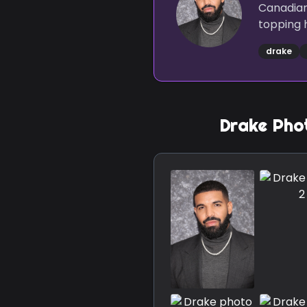
Canadian
topping h
drake
Drake
Phot