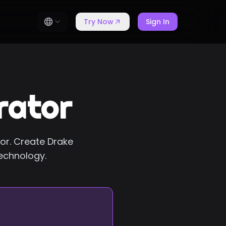
Try Now
Sign In
rator
tor. Create Drake
technology.