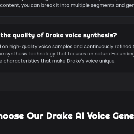
content, you can break it into multiple segments and ge
the quality of
Drake
voice synthesis?
d on high-quality voice samples and continuously refined
ce synthesis technology that focuses on natural-soundin
ive characteristics that make
Drake
's voice unique.
hoose Our
Drake
AI Voice Gen