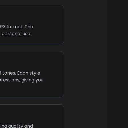
MP3 format. The
 personal use.
l tones. Each style
ressions, giving you
ing quality and