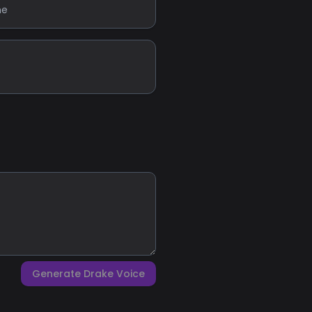
ne
Generate Drake Voice