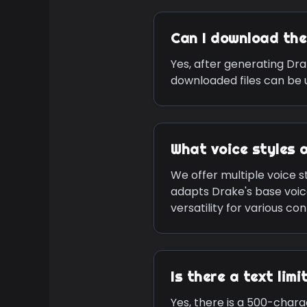
Can I download th
Yes, after generating
Dra
downloaded files can be u
What voice styles 
We offer multiple voice st
adapts
Drake
's base voi
versatility for various co
Is there a text lim
Yes, there is a 500-chara