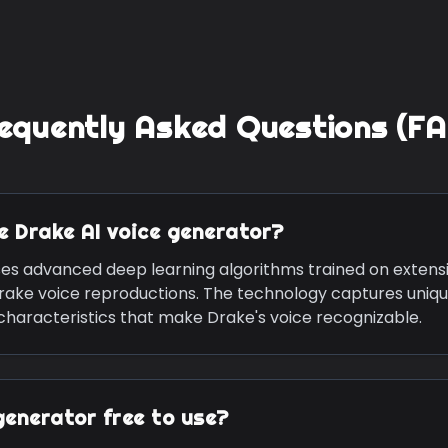
equently Asked Questions (F
he
Drake
AI voice generator?
ses advanced deep learning algorithms trained on extens
rake
voice reproductions. The technology captures uniqu
 characteristics that make
Drake
's voice recognizable.
generator free to use?