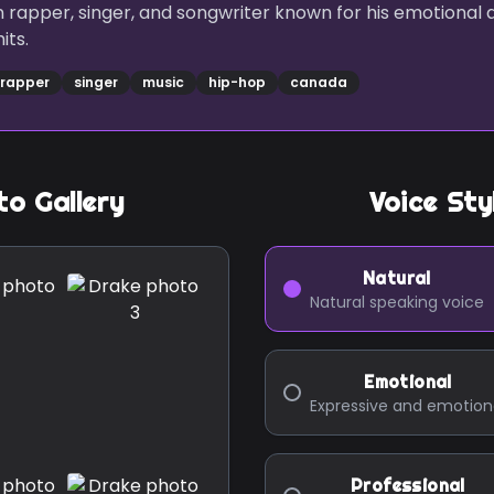
 rapper, singer, and songwriter known for his emotional 
its.
rapper
singer
music
hip-hop
canada
o Gallery
Voice Sty
Natural
Natural speaking voice
Emotional
Expressive and emotion
Professional