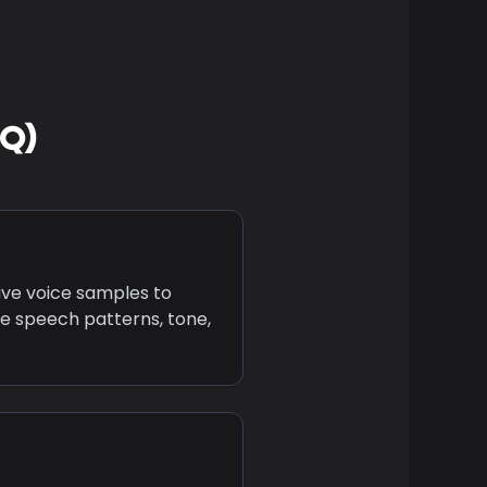
AQ)
ive voice samples to
e speech patterns, tone,