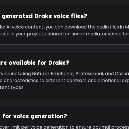
e generated
Drake
voice files?
ke
AI voice content, you can download the audio files in 
sed in your projects, shared on social media, or saved for
are available for
Drake
?
yles including Natural, Emotional, Professional, and Casua
ce characteristics to different contexts and emotional exp
ntent types.
it for voice generation?
cter limit per voice generation to ensure optimal process