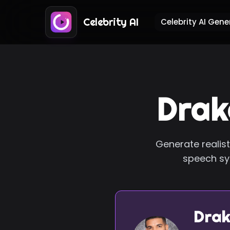
Celebrity AI
Celebrity AI Gene
Drak
Generate realist
speech syn
Drak