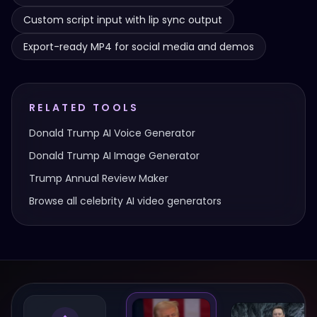
Custom script input with lip sync output
Export-ready MP4 for social media and demos
RELATED TOOLS
Donald Trump
AI Voice Generator
Donald Trump
AI Image Generator
Trump Annual Review Maker
Browse all celebrity AI video generators