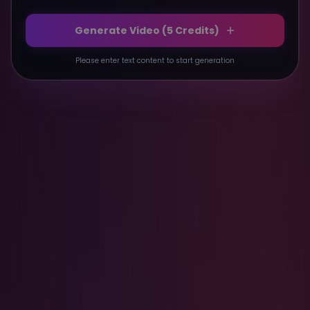
Generate Video (
5
Credits)
Please enter text content to start generation