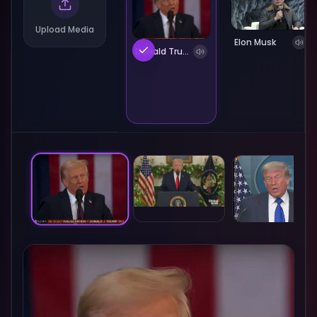
Upload Media
Elon Musk
Donald Trump