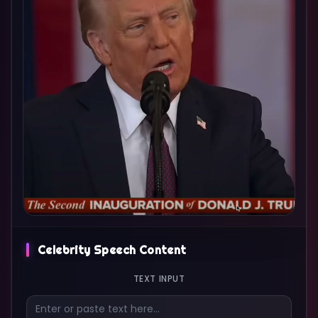
Celebrity Speech Content
TEXT INPUT