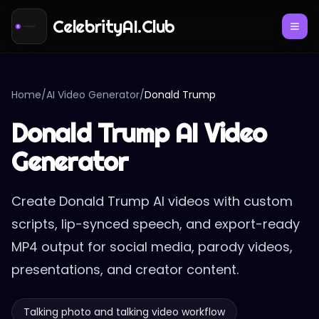
CelebrityAI.Club
Home
/
AI Video Generator
/
Donald Trump
Donald Trump AI Video
Generator
Create Donald Trump AI videos with custom
scripts, lip-synced speech, and export-ready
MP4 output for social media, parody videos,
presentations, and creator content.
Talking photo and talking video workflow