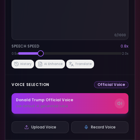
0
/1000
SPEECH SPEED
0.8
x
0.5x
2.0x
History
AI Enhance
Translate
VOICE SELECTION
Official Voice
Donald Trump
Official Voice
Use default AI generated voice
Upload Voice
Record Voice