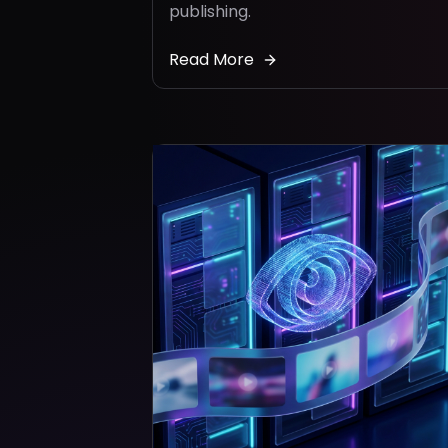
publishing.
Read More