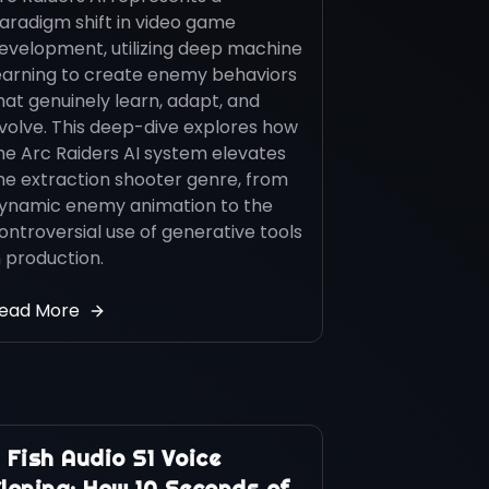
aradigm shift in video game
evelopment, utilizing deep machine
earning to create enemy behaviors
hat genuinely learn, adapt, and
volve. This deep-dive explores how
he Arc Raiders AI system elevates
he extraction shooter genre, from
ynamic enemy animation to the
ontroversial use of generative tools
n production.
ead More
️ Fish Audio S1 Voice
loning: How 10 Seconds of