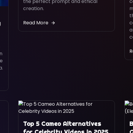
the perfect prompt and ethical
c
creation.
m
t
Read More
c
y
a
c
s
R
rn
be
a.
Top 5 Cameo Alternatives
B
for Celebrity Videos in 2025
G