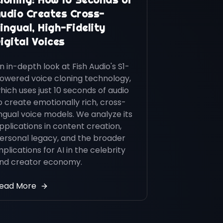
udio Creates Cross-
ingual, High-Fidelity
igital Voices
n in-depth look at Fish Audio's S1-
owered voice cloning technology,
hich uses just 10 seconds of audio
o create emotionally rich, cross-
ingual voice models. We analyze its
pplications in content creation,
ersonal legacy, and the broader
mplications for AI in the celebrity
nd creator economy.
ead More