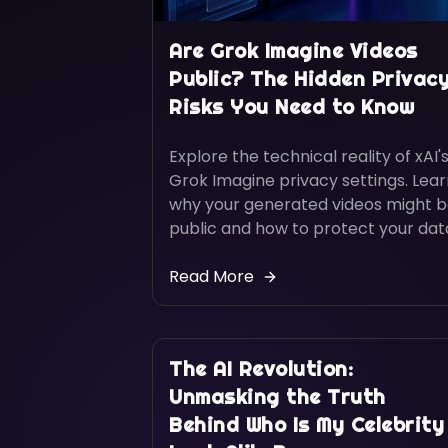
Are Grok Imagine Videos
Public? The Hidden Privac
Risks You Need to Know
Explore the technical reality of xAI'
Grok Imagine privacy settings. Lea
why your generated videos might 
public and how to protect your dat
Read More
The AI Revolution:
Unmasking the Truth
Behind Who Is My Celebrity