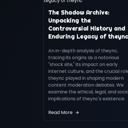
The Shadow Archive:
Unpacking the
Controversial History and
Enduring Legacy of theyn
An in-depth analysis of theync,
tracing its origins as a notorious
"shock site," its impact on early
internet culture, and the crucial rol
theync played in shaping modern
content moderation debates. We
examine the ethical, legal, and soci
implications of theync's existence.
Read More