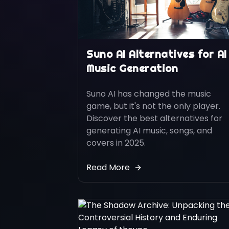
Suno AI Alternatives for AI
Music Generation
Suno AI has changed the music
game, but it's not the only player.
Discover the best alternatives for
generating AI music, songs, and
covers in 2025.
Read More