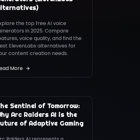
lternatives)
xplore the top free AI voice
enerators in 2025. Compare
eatures, voice quality, and find the
est ElevenLabs alternatives for
our content creation needs.
ead More
he Sentinel of Tomorrow:
hy Arc Raiders AI is the
uture of Adaptive Gaming
rc Raiders AI represents a