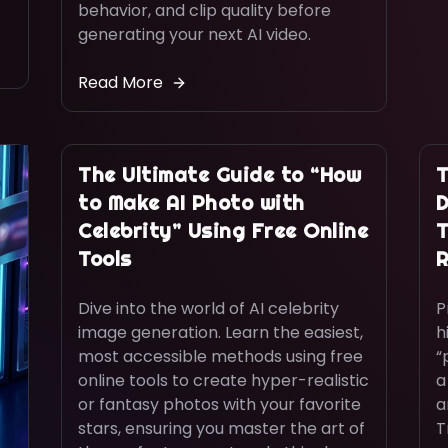
behavior, and clip quality before
generating your next AI video.
Read More
The Ultimate Guide to “How
T
to Make AI Photo with
D
Celebrity” Using Free Online
T
Tools
R
Dive into the world of AI celebrity
P
image generation. Learn the easiest,
h
most accessible methods using free
“
online tools to create hyper-realistic
a
or fantasy photos with your favorite
a
stars, ensuring you master the art of
T