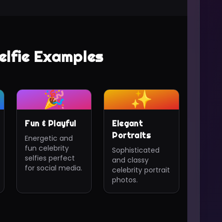
elfie Examples
🎉
✨
Fun & Playful
Elegant
Portraits
Energetic and
fun celebrity
Sophisticated
selfies perfect
and classy
for social media.
celebrity portrait
photos.