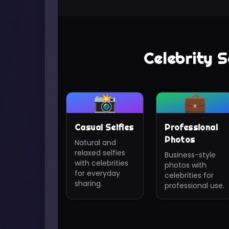
Celebrity S
📸
💼
Casual Selfies
Professional
Photos
Natural and
relaxed selfies
Business-style
with celebrities
photos with
for everyday
celebrities for
sharing.
professional use.