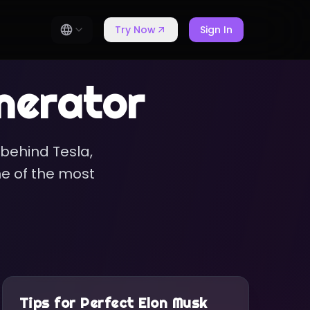
Try Now
Sign In
nerator
 behind Tesla,
ne of the most
Tips for Perfect
Elon Musk