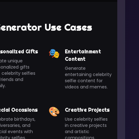
 Generator Use Cases
🎭
sonalized Gifts
Entertainment
Content
ate unique
onalized gifts
Generate
 celebrity selfies
entertaining celebrity
friends and
selfie content for
ly.
videos and memes.
🎨
cial Occasions
Creative Projects
brate birthdays,
Use celebrity selfies
versaries, and
in creative projects
ial events with
and artistic
brity selfies.
compositions.