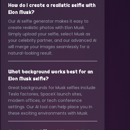
How do I create a realistic selfie with
Elon Musk?
Our AI selfie generator makes it easy to
create realistic photos with Elon Musk.
Simply upload your selfie, select Musk as
your celebrity partner, and our advanced AI
will merge your images seamlessly for a
natural-looking result.
What background works best for an
Elon Musk selfie?
Great backgrounds for Musk selfies include
Tesla factories, SpaceX launch sites,
modern offices, or tech conference
settings. Our AI tool can help place you in
these exciting environments with Musk.