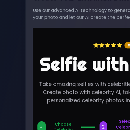
Use our advanced AI technology to generate
your photo and let our AI create the perfect
⭐⭐⭐⭐⭐
#
Selfie with
Take amazing selfies with celebritie
Create photo with celebrity AI, tak
personalized celebrity photos i
Selec
Choose
✓
2
Celebr