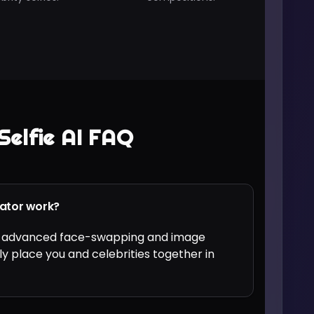
Selfie AI FAQ
rator work?
ses advanced face-swapping and image
ly place you and celebrities together in