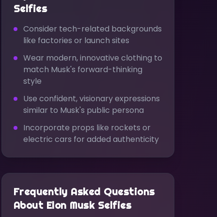
Selfies
Consider tech-related backgrounds
like factories or launch sites
Wear modern, innovative clothing to
match Musk's forward-thinking
style
Use confident, visionary expressions
similar to Musk's public persona
Incorporate props like rockets or
electric cars for added authenticity
Frequently Asked Questions
About
Elon Musk
Selfies