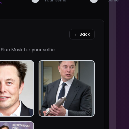
Your Selfie
Selfie
o
← Back
f
Elon Musk
for your selfie