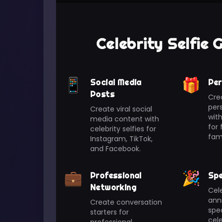
Celebrity Selfie
📱
🎁
Social Media
Per
Posts
Cre
pers
Create viral social
with
media content with
for 
celebrity selfies for
fami
Instagram, TikTok,
and Facebook.
💼
🎉
Professional
Spe
Networking
Cele
anni
Create conversation
spec
starters for
cele