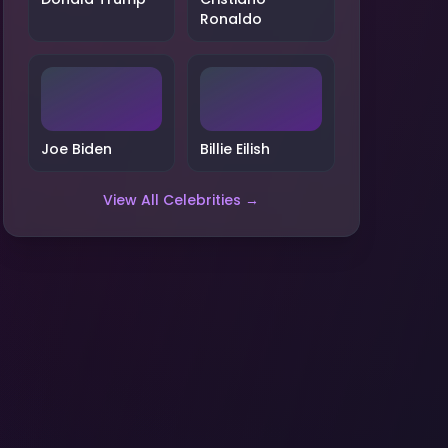
Ronaldo
Joe Biden
Billie Eilish
View All Celebrities →