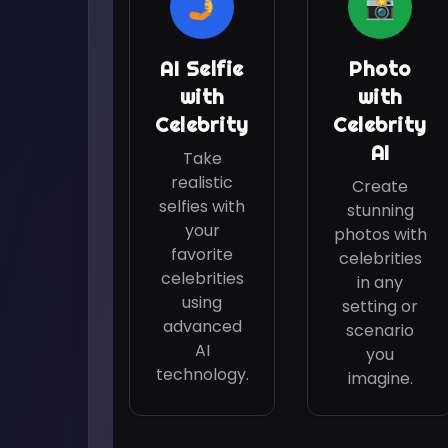
🤳
📸
AI Selfie
Photo
with
with
Celebrity
Celebrity
AI
Take
realistic
Create
selfies with
stunning
your
photos with
favorite
celebrities
celebrities
in any
using
setting or
advanced
scenario
AI
you
technology.
imagine.