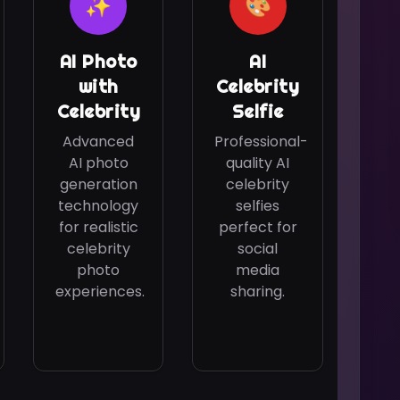
✨
🎨
AI Photo
AI
with
Celebrity
Celebrity
Selfie
Advanced
Professional-
AI photo
quality AI
generation
celebrity
technology
selfies
for realistic
perfect for
celebrity
social
photo
media
experiences.
sharing.