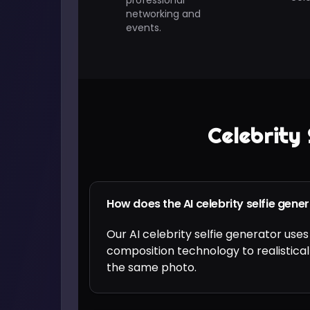
professional
networking and
events.
Celebrity 
How does the AI celebrity selfie gene
Our AI celebrity selfie generator u
composition technology to realistical
the same photo.