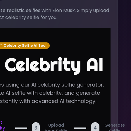
 realistic selfies with
Elon Musk
. Simply upload
 celebrity selfie for you.
1 Celebrity Selfie AI Tool
 Celebrity AI
s using our AI celebrity selfie generator.
e AI selfie with celebrity, and generate
nstantly with advanced AI technology.
t
Upload
Generate
3
4
ity