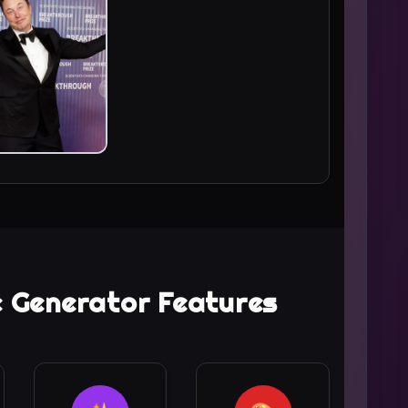
ie Generator Features