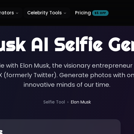
rators
Celebrity Tools
Pricing
$5 OFF
usk
AI Selfie Ge
ie with Elon Musk, the visionary entrepreneur
 (formerly Twitter). Generate photos with o
innovative minds of our time.
Selfie Tool
›
Elon Musk
e