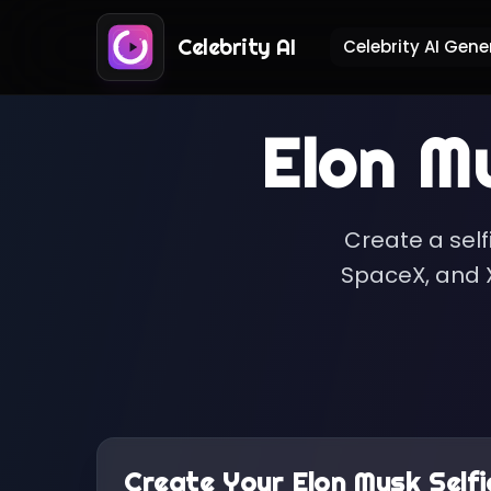
Celebrity AI
Celebrity AI Gene
Elon M
Create a self
SpaceX, and X
Create Your
Elon Musk
Selfi