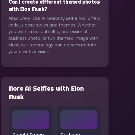
Can I create different themed photos
with Elon Musk?
Absolutely! Our AI celebrity selfie tool offers
various pose styles and themes. Whether
you want a casual selfie, professional
business photo, or fun themed image with
Musk, our technology can accommodate
your creative vision.
More AI Selfies with
Elon
Musk
Donald Trump
Cristiano