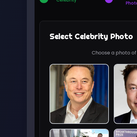
Celebrity
Phot
Select Celebrity Photo
Choose a photo o