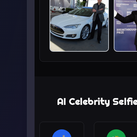
AI Celebrity Self