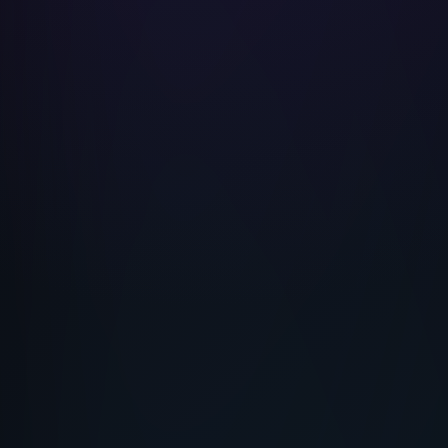
Shah Rukh Khan
Custom Celebrity