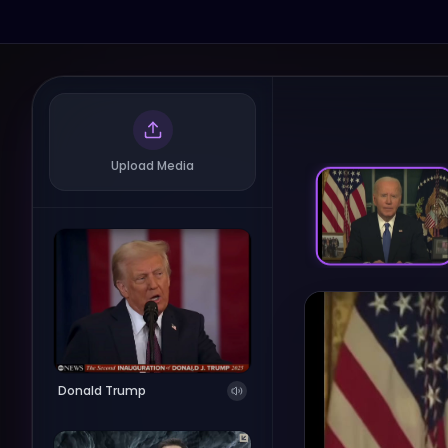
Upload Media
Donald Trump