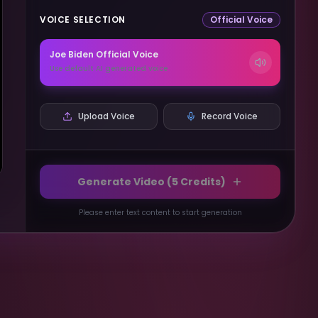
VOICE SELECTION
Official Voice
Joe Biden
Official Voice
Use default AI generated voice
Upload Voice
Record Voice
Generate Video (
5
Credits)
Please enter text content to start generation