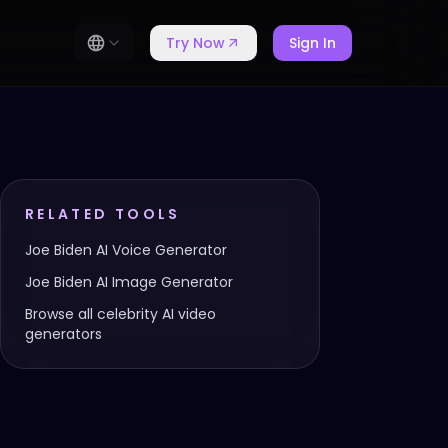
Try Now
Sign In
RELATED TOOLS
Joe Biden
AI Voice Generator
Joe Biden
AI Image Generator
Browse all celebrity AI video
generators