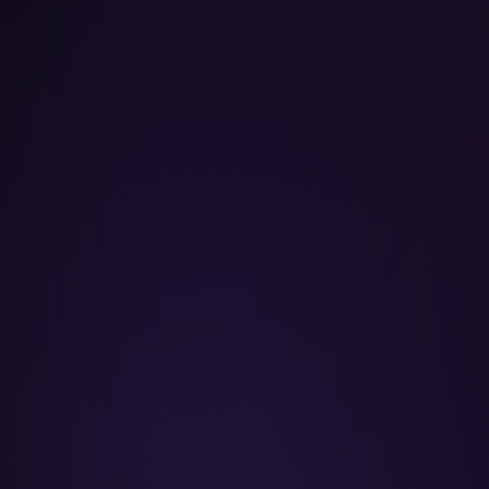
Taylor Swift
Kanye West
Drake