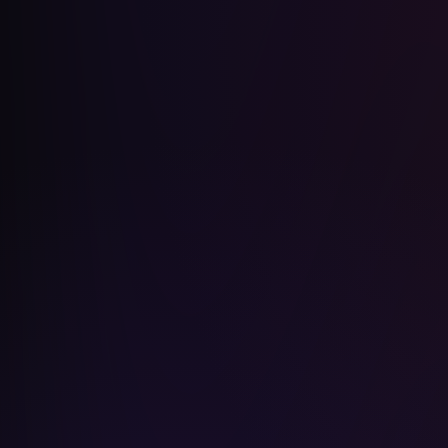
Joe Biden
Billie Eilish