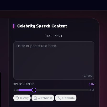
Celebrity Speech Content
TEXT INPUT
0
/1000
SPEECH SPEED
0.8
x
0.5x
2.0x
History
AI Enhance
Translate