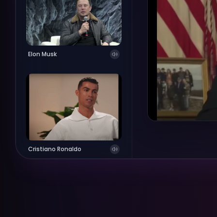
Elon Musk
Cristiano Ronaldo