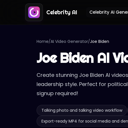
Celebrity AI
Celebrity AI Gene
Home
/
AI Video Generator
/
Joe Biden
Joe Biden AI V
Create stunning Joe Biden AI videos
leadership style. Perfect for politi
signup required!
Talking photo and talking video workflow
Export-ready MP4 for social media and d