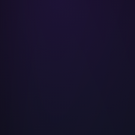
Morgan Freeman
LeBron James