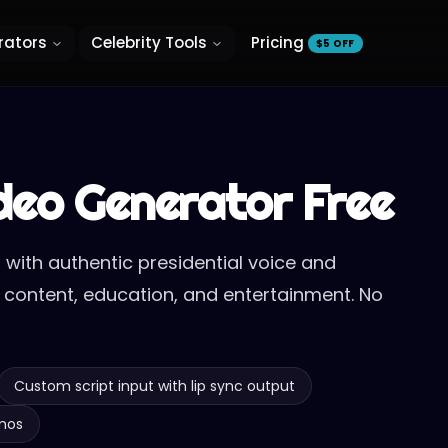
rators
Celebrity Tools
Pricing
$5 OFF
ideo Generator Free
 with authentic presidential voice and
cal content, education, and entertainment. No
Custom script input with lip sync output
emos