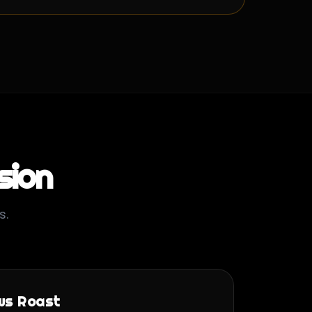
sion
s.
ws Roast