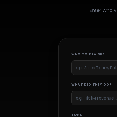
Enter who y
WHO TO PRAISE?
WHAT DID THEY DO?
TONE