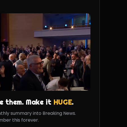
e them. Make it
HUGE
.
nthly summary into Breaking News.
ber this forever.