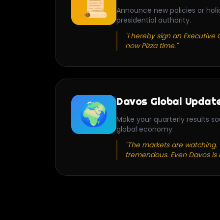
📜
Announce new policies or holi
presidential authority.
"I hereby sign an Executive O
now Pizza time."
Davos Global Updat
🌍
Make your quarterly results so
global economy.
"The markets are watching. Y
tremendous. Even Davos is 