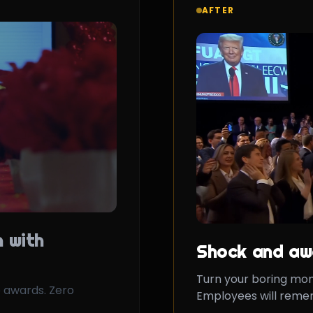
AFTER
 with
Shock and aw
Turn your boring mo
 awards. Zero
Employees will remem