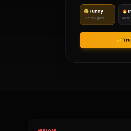
😂 Funny
🔥 I
Comedy gold
Rally
🎺 Tr
BEFORE