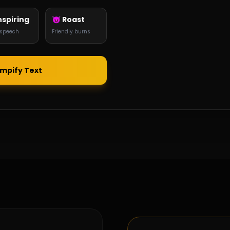
nspiring
😈 Roast
 speech
Friendly burns
umpify Text