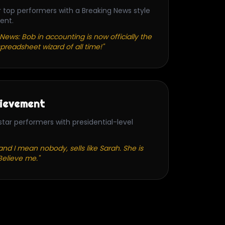
r top performers with a Breaking News style
ent.
News: Bob in accounting is now officially the
preadsheet wizard of all time!"
ievement
tar performers with presidential-level
nd I mean nobody, sells like Sarah. She is
Believe me."