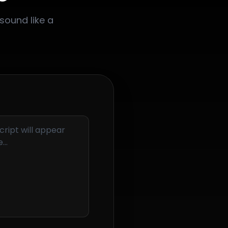
sound like a
cript will appear
...