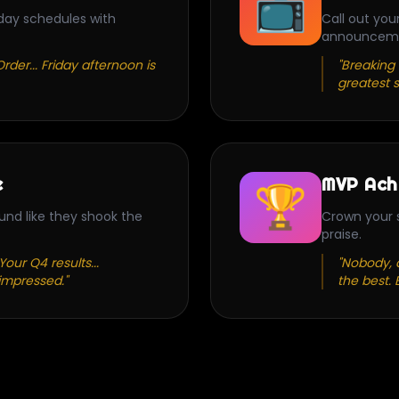
📺
day schedules with
Call out you
announcem
rder... Friday afternoon is
"Breaking 
greatest s
e
MVP Ach
🏆
und like they shook the
Crown your s
praise.
our Q4 results...
"Nobody, a
impressed."
the best. 