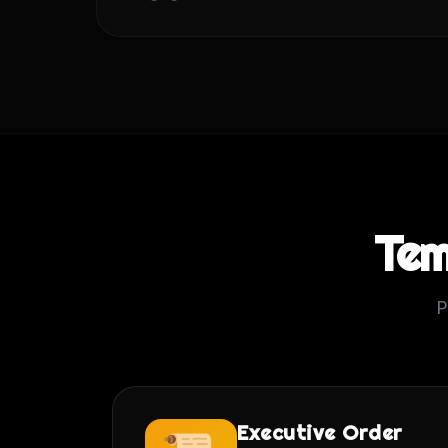
Tem
P
Executive Order