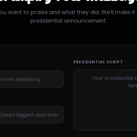
ou want to praise and what they did. We'll make it 
presidential announcement.
PRESIDENTIAL SCRIPT
Your presidential s
here