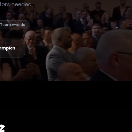
ctors needed.
Team Awards
amples
e