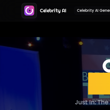
Celebrity AI
Celebrity AI Gene
G
Pr
Just In: Th