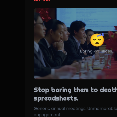
😴
Boring PPT slides...
Stop boring them to death
spreadsheets.
Generic annual meetings. Unmemorable
engagement.