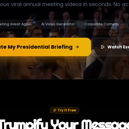
ious viral annual meeting videos in seconds. No a
eting Great Again
AI Video Generator
Corporate Comedy
te My Presidential Briefing
Watch Ex
Try It Free
Trumpify Your Messag