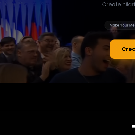
Create hilar
Make Your Me
Crea