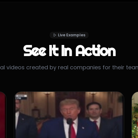
Live Examples
See It In Action
al videos created by real companies for their tea