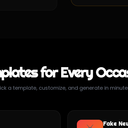
plates for Every Occa
ick a template, customize, and generate in minute
Fake Ne