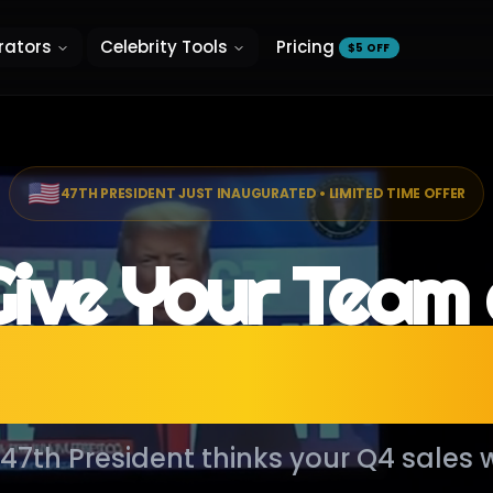
rators
Celebrity Tools
Pricing
$5 OFF
🇺🇸
47TH PRESIDENT JUST INAUGURATED • LIMITED TIME OFFER
ive Your Team
esidential Addr
e 47th President thinks your Q4 sales