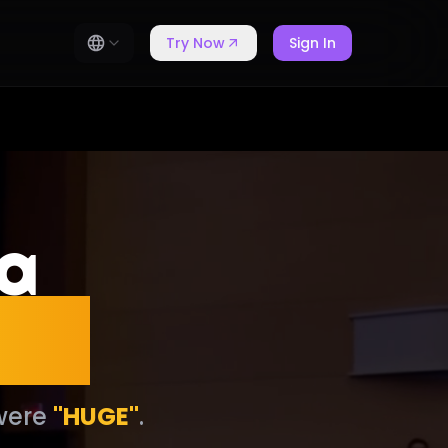
Try Now
Sign In
 a
ess
 were
"HUGE"
.