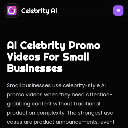
Celebrity AI
AI Celebrity Promo
Videos For Small
Businesses
Small businesses use celebrity-style AI
promo videos when they need attention-
grabbing content without traditional
production complexity. The strongest use
cases are product announcements, event