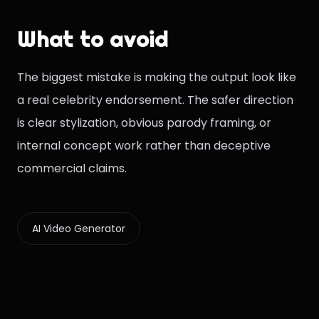
What to avoid
The biggest mistake is making the output look like
a real celebrity endorsement. The safer direction
is clear stylization, obvious parody framing, or
internal concept work rather than deceptive
commercial claims.
AI Video Generator