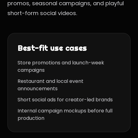
promos, seasonal campaigns, and playful
short-form social videos.
Best-fit use cases
Store promotions and launch-week
campaigns
Restaurant and local event
announcements
Short social ads for creator-led brands
Internal campaign mockups before full
production