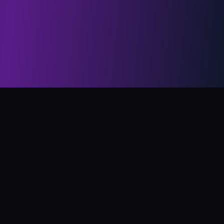
CelebrityAI
CelebrityAI is a fast, high-quality, and flexible tool