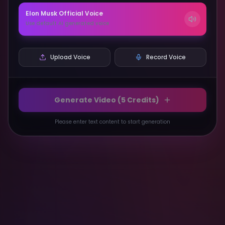
Elon Musk
Official Voice
Use default AI generated voice
Upload Voice
Record Voice
Generate Video (
5
Credits)
Please enter text content to start generation