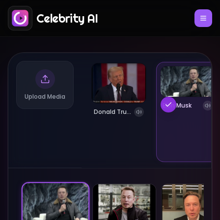
Celebrity AI
Upload Media
Elon Musk
Donald Trump