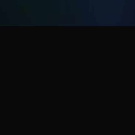
CelebrityAI
CelebrityAI is a fast, high-quality, and flexible tool
for generating celebrity AI videos with voice
cloning. No sign-up required, try now!