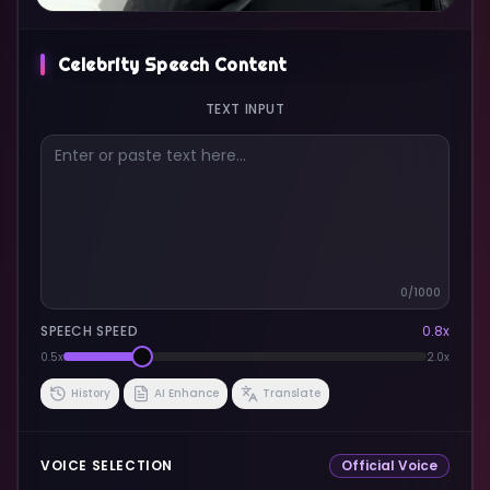
Celebrity Speech Content
TEXT INPUT
0
/1000
SPEECH SPEED
0.8
x
0.5x
2.0x
History
AI Enhance
Translate
VOICE SELECTION
Official Voice