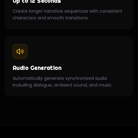
Up to 12 Seconds
Create longer narrative sequences with consistent
characters and smooth transitions.
Audio Generation
Automatically generate synchronized audio
including dialogue, ambient sound, and music.