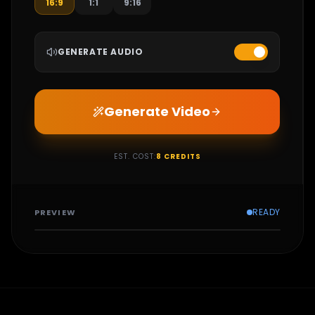
16:9
1:1
9:16
GENERATE AUDIO
Generate Video
EST. COST:
8
CREDITS
READY
PREVIEW
CONFIGURE SETTINGS
AND GENERATE