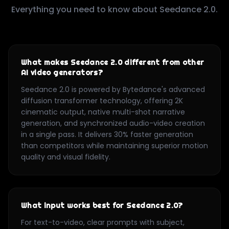
Everything you need to know about Seedance 2.0.
What makes Seedance 2.0 different from other
AI video generators?
Seedance 2.0 is powered by Bytedance's advanced
diffusion transformer technology, offering 2K
cinematic output, native multi-shot narrative
generation, and synchronized audio-video creation
in a single pass. It delivers 30% faster generation
than competitors while maintaining superior motion
quality and visual fidelity.
What input works best for Seedance 2.0?
For text-to-video, clear prompts with subject,