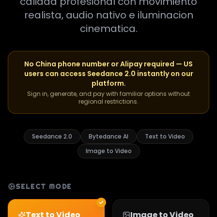
calidad profesional con movimiento
realista, audio nativo e iluminacion
cinematica.
No China phone number or Alipay required — US
users can access Seedance 2.0 instantly on our
platform.
Sign in, generate, and pay with familiar options without
regional restrictions.
Seedance 2.0
Bytedance AI
Text to Video
Image to Video
SELECT MODE
Text to Video
Image to Video