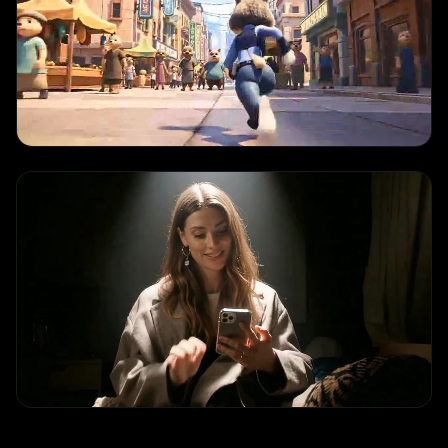
TEXT TO VIDEO
Audio Sync Demo
"
Native audio-video synchronization with dialogue and ambient sound
effects
"
IMAGE TO VIDEO