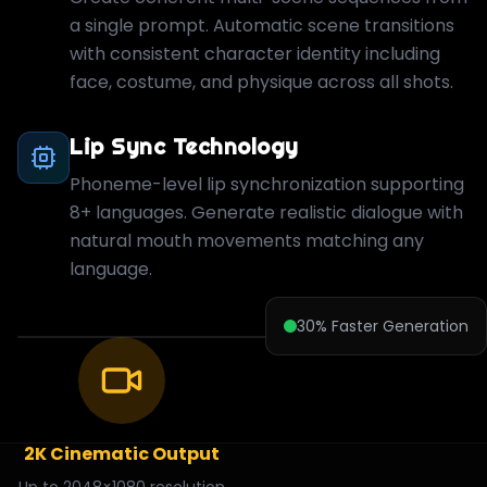
a single prompt. Automatic scene transitions
with consistent character identity including
face, costume, and physique across all shots.
Lip Sync Technology
Phoneme-level lip synchronization supporting
8+ languages. Generate realistic dialogue with
natural mouth movements matching any
language.
30% Faster Generation
2K Cinematic Output
Up to 2048×1080 resolution