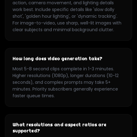
action, camera movement, and lighting details
work best. Include specific details like 'slow dolly
shot', 'golden hour lighting', or 'dynamic tracking'.
For image-to-video, use sharp, well-lit images with
clear subjects and minimal background clutter.
How long does video generation take?
Most 5-8 second clips complete in 1-3 minutes.
Higher resolutions (1080p), longer durations (10-12
seconds), and complex prompts may take 5+
minutes. Priority subscribers generally experience
faster queue times.
What resolutions and aspect ratios are
supported?