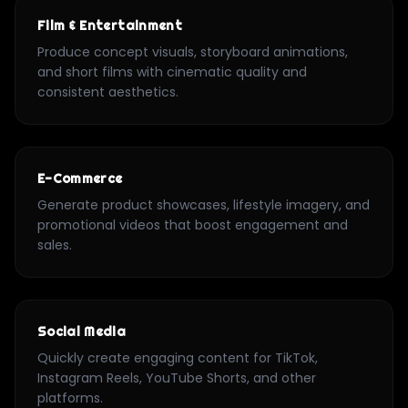
Film & Entertainment
Produce concept visuals, storyboard animations,
and short films with cinematic quality and
consistent aesthetics.
E-Commerce
Generate product showcases, lifestyle imagery, and
promotional videos that boost engagement and
sales.
Social Media
Quickly create engaging content for TikTok,
Instagram Reels, YouTube Shorts, and other
platforms.