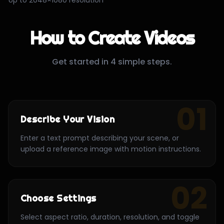
How to Create Videos
Get started in 4 simple steps.
01
Describe Your Vision
Enter a text prompt describing your scene, or
upload a reference image with motion instructions.
02
Choose Settings
Select aspect ratio, duration, resolution, and toggle