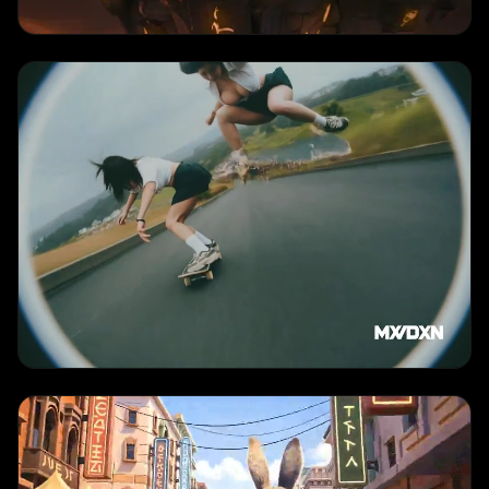
TEXT TO VIDEO
Product Showcase
"
Luxury product close-up with smooth camera movement, premium lighting,
elegant presentation
"
TEXT TO VIDEO
Multi-Shot Narrative
"
Coherent multi-scene sequence with consistent characters and cinematic
camera movements
"