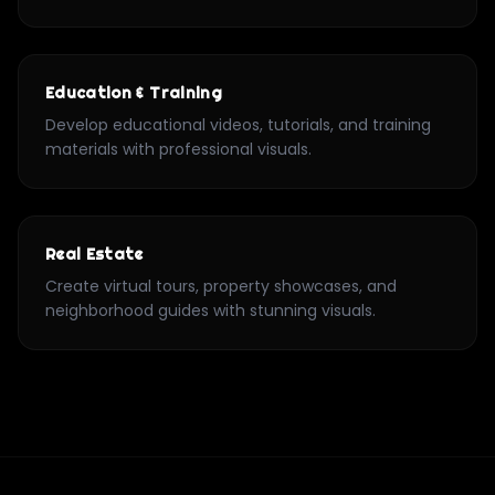
Education & Training
Develop educational videos, tutorials, and training
materials with professional visuals.
Real Estate
Create virtual tours, property showcases, and
neighborhood guides with stunning visuals.