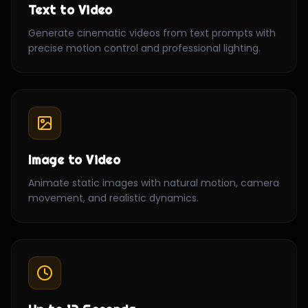
Text to Video
Generate cinematic videos from text prompts with
precise motion control and professional lighting.
Image to Video
Animate static images with natural motion, camera
movement, and realistic dynamics.