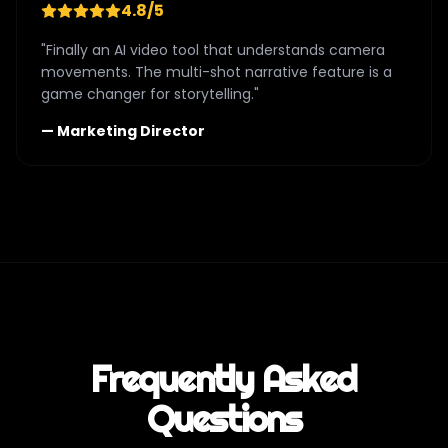
4.8/5
"Finally an AI video tool that understands camera
movements. The multi-shot narrative feature is a
game changer for storytelling."
— Marketing Director
Frequently Asked
Questions