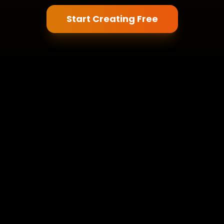
Start Creating Free