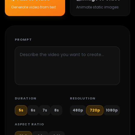
Generate video from text
Animate static images
PROMPT
DURATION
RESOLUTION
5
s
6
s
7
s
8
s
480p
720p
1080p
ASPECT RATIO