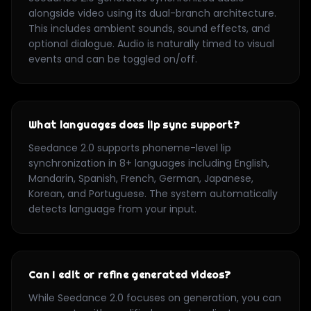
alongside video using its dual-branch architecture.
This includes ambient sounds, sound effects, and
optional dialogue. Audio is naturally timed to visual
events and can be toggled on/off.
What languages does lip sync support?
Seedance 2.0 supports phoneme-level lip
synchronization in 8+ languages including English,
Mandarin, Spanish, French, German, Japanese,
Korean, and Portuguese. The system automatically
detects language from your input.
Can I edit or refine generated videos?
While Seedance 2.0 focuses on generation, you can