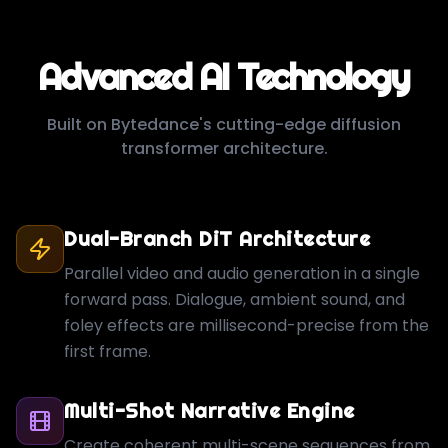
Advanced AI Technology
Built on Bytedance's cutting-edge diffusion
transformer architecture.
Dual-Branch DiT Architecture
Parallel video and audio generation in a single
forward pass. Dialogue, ambient sound, and
foley effects are millisecond-precise from the
first frame.
Multi-Shot Narrative Engine
Create coherent multi-scene sequences from