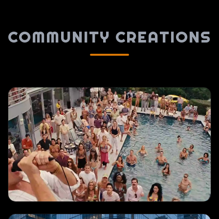
COMMUNITY CREATIONS
TEXT TO VIDEO