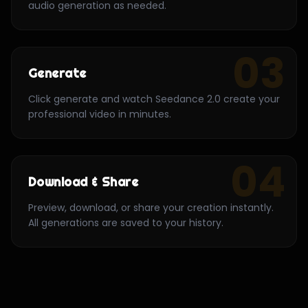
audio generation as needed.
03
Generate
Click generate and watch Seedance 2.0 create your
professional video in minutes.
04
Download & Share
Preview, download, or share your creation instantly.
All generations are saved to your history.