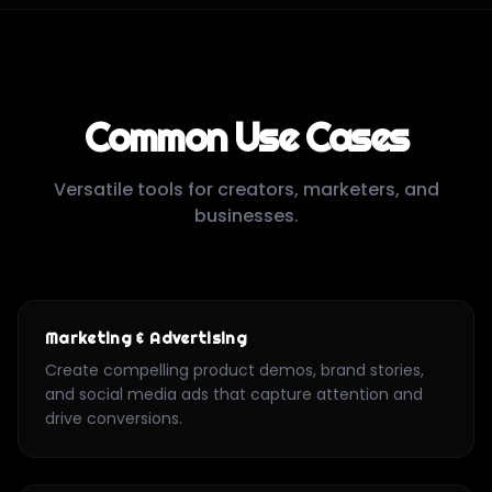
Common Use Cases
Versatile tools for creators, marketers, and
businesses.
Marketing & Advertising
Create compelling product demos, brand stories,
and social media ads that capture attention and
drive conversions.