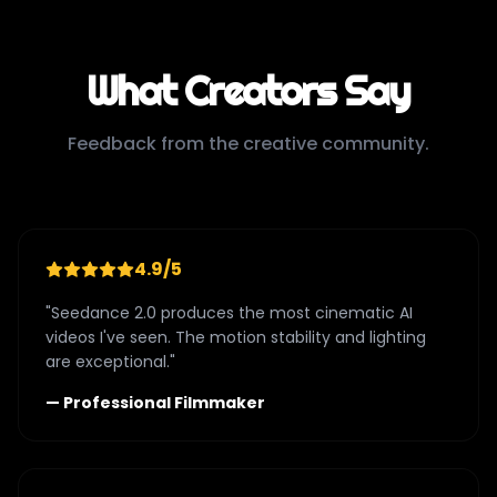
What Creators Say
Feedback from the creative community.
4.9/5
"Seedance 2.0 produces the most cinematic AI
videos I've seen. The motion stability and lighting
are exceptional."
— Professional Filmmaker