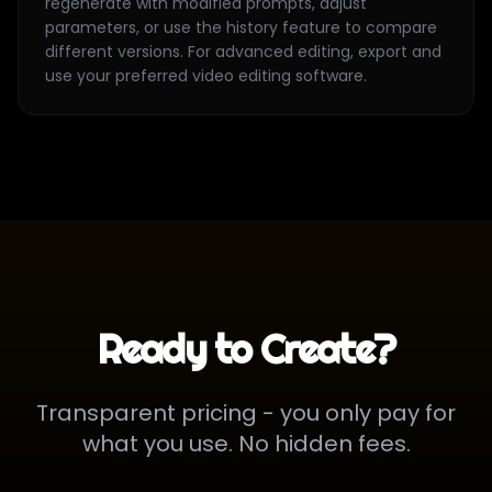
regenerate with modified prompts, adjust
parameters, or use the history feature to compare
different versions. For advanced editing, export and
use your preferred video editing software.
Ready to Create?
Transparent pricing - you only pay for
what you use. No hidden fees.