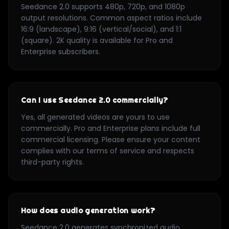
Seedance 2.0 supports 480p, 720p, and 1080p
output resolutions. Common aspect ratios include
16:9 (landscape), 9:16 (vertical/social), and 1:1
(square). 2K quality is available for Pro and
Enterprise subscribers.
Can I use Seedance 2.0 commercially?
Yes, all generated videos are yours to use
commercially. Pro and Enterprise plans include full
commercial licensing. Please ensure your content
complies with our terms of service and respects
third-party rights.
How does audio generation work?
Seedance 2.0 generates synchronized audio