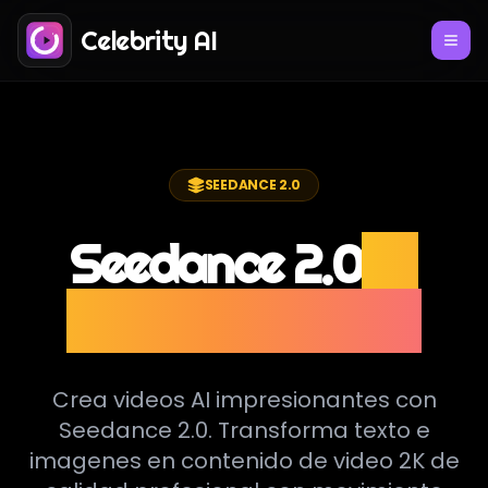
Celebrity AI
SEEDANCE 2.0
Seedance 2.0
AI
Video Generator
Crea videos AI impresionantes con
Seedance 2.0. Transforma texto e
imagenes en contenido de video 2K de