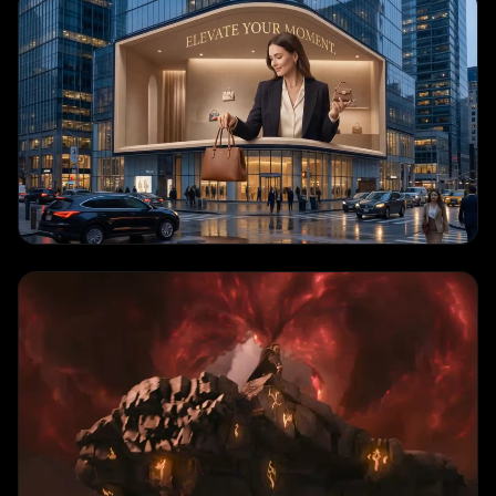
Cinematic Scene
"
A stunning sunset over mountains, golden hour lighting, clouds drifting
across the sky
"
IMAGE TO VIDEO
Portrait Animation
"
Elegant portrait with natural movement, soft studio lighting, subtle facial
expression
"