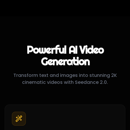
Performance Demo
"
Fast 2K video generation with high quality output in under 60 seconds
"
Powerful AI Video
Generation
Transform text and images into stunning 2K
cinematic videos with Seedance 2.0.