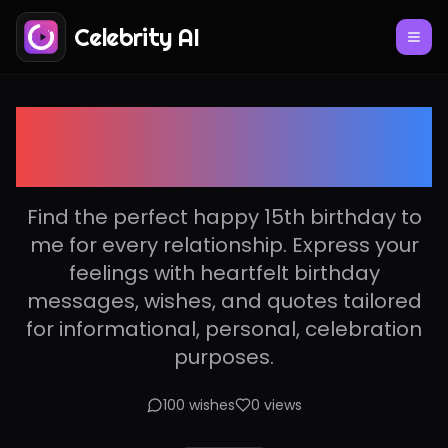
Celebrity AI
Happy 15th birthday to
me
Find the perfect happy 15th birthday to
me for every relationship. Express your
feelings with heartfelt birthday
messages, wishes, and quotes tailored
for informational, personal, celebration
purposes.
100
wishes
0
views