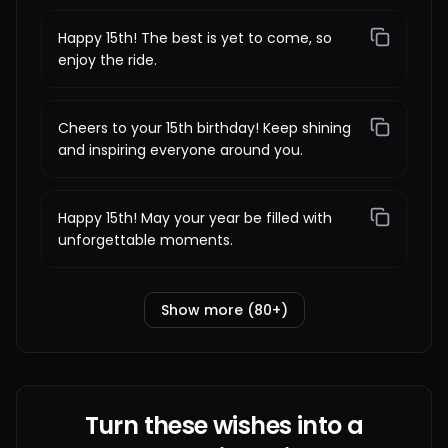
Happy 15th! The best is yet to come, so
enjoy the ride.
Cheers to your 15th birthday! Keep shining
and inspiring everyone around you.
Happy 15th! May your year be filled with
unforgettable moments.
Show more (80+)
Turn these wishes into a