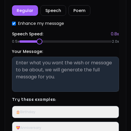
Regular
Speech
Poem
Enhance my message
Speech Speed:
0.8
x
0.5x
2.0x
Your Message:
Try these examples:
🎂
Birthday
💝
Anniversary