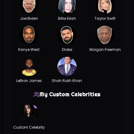
Joe Biden
Billie Eilish
Taylor Swift
Kanye West
Drake
Morgan Freeman
LeBron James
Shah Rukh Khan
My Custom Celebrities
Custom Celebrity