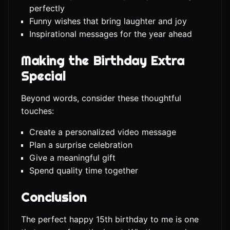
perfectly
Funny wishes that bring laughter and joy
Inspirational messages for the year ahead
Making the Birthday Extra
Special
Beyond words, consider these thoughtful
touches:
Create a personalized video message
Plan a surprise celebration
Give a meaningful gift
Spend quality time together
Conclusion
The perfect happy 15th birthday to me is one