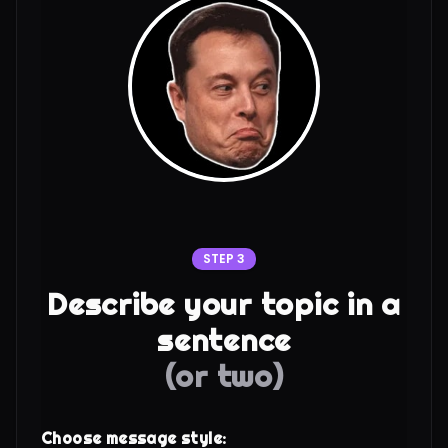
STEP 3
Describe your topic in a
sentence
(or two)
Choose message style: