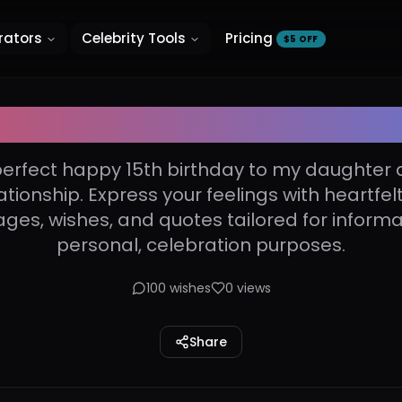
rators
Celebrity Tools
Pricing
$5 OFF
th birthday to my daught
perfect happy 15th birthday to my daughter 
ationship. Express your feelings with heartfel
es, wishes, and quotes tailored for informa
personal, celebration purposes.
100
wishes
0
views
Share