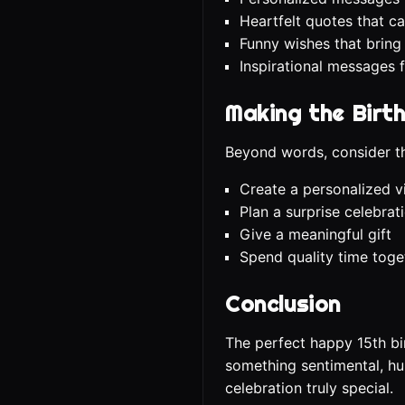
Heartfelt quotes that ca
Funny wishes that bring
Inspirational messages 
Making the Birt
Beyond words, consider th
Create a personalized 
Plan a surprise celebrat
Give a meaningful gift
Spend quality time toge
Conclusion
The perfect happy 15th b
something sentimental, hum
celebration truly special.