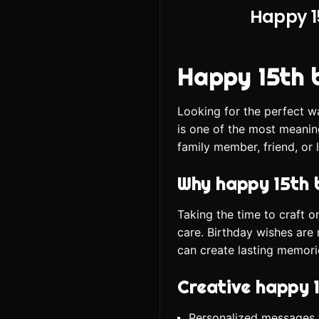
Happy 1
Happy 15th 
Looking for the perfect w
is one of the most meanin
family member, friend, or 
Why happy 15th 
Taking the time to craft 
care. Birthday wishes are 
can create lasting memori
Creative happy 
Personalized messages t