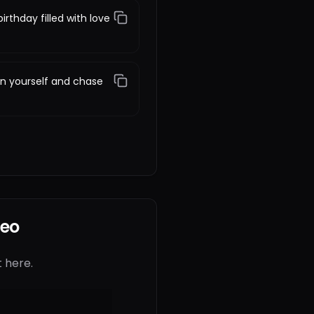
irthday filled with love
 in yourself and chase
deo
 here.