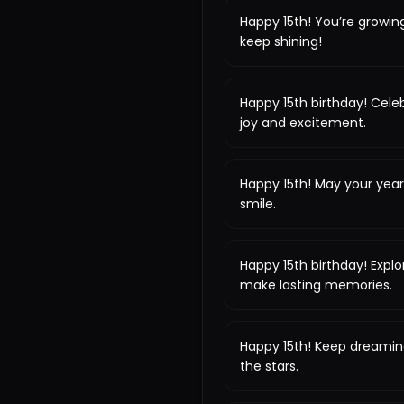
Happy 15th! You’re growin
keep shining!
Happy 15th birthday! Celeb
joy and excitement.
Happy 15th! May your year
smile.
Happy 15th birthday! Expl
make lasting memories.
Happy 15th! Keep dreamin
the stars.