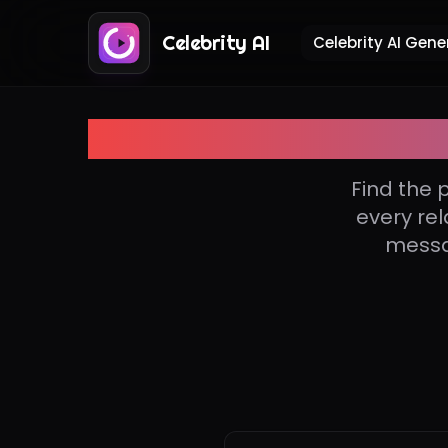
Celebrity AI
Celebrity AI Gene
Happy 15
Find the 
every rel
messag