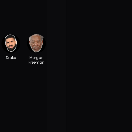
Drake
Morgan
Freeman