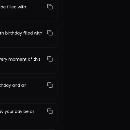
be filled with
 birthday filled with
every moment of this
rthday and an
ay your day be as