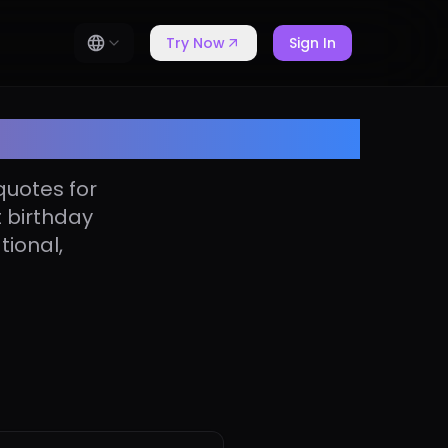
Try Now
Sign In
er quotes
quotes for
t birthday
tional,