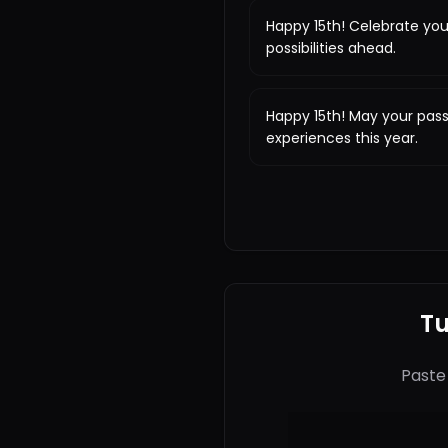
Happy 15th! Celebrate you
possibilities ahead.
Happy 15th! May your pas
experiences this year.
Tu
Paste