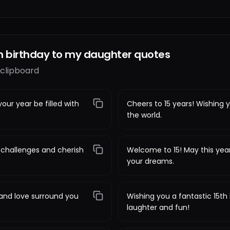
h birthday to my daughter quotes
 clipboard
our year be filled with
Cheers to 15 years! Wishing y
the world.
challenges and cherish
Welcome to 15! May this year
your dreams.
 and love surround you
Wishing you a fantastic 15th b
laughter and fun!