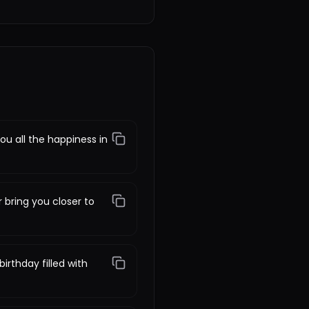
ou all the happiness in
 bring you closer to
irthday filled with