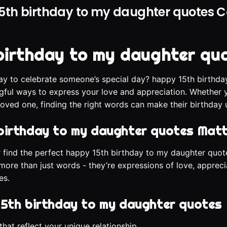
5th birthday to my daughter quotes Co
birthday to my daughter qu
ay to celebrate someone’s special day? happy 15th birthd
gful ways to express your love and appreciation. Whether y
loved one, finding the right words can make their birthday 
birthday to my daughter quotes Mat
or find the perfect happy 15th birthday to my daughter q
more than just words - they’re expressions of love, appreci
es.
15th birthday to my daughter quotes
hat reflect your unique relationship