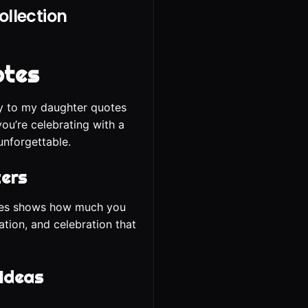
llection
otes
ay to my daughter quotes
ou’re celebrating with a
unforgettable.
ters
uotes shows how much you
ation, and celebration that
 Ideas