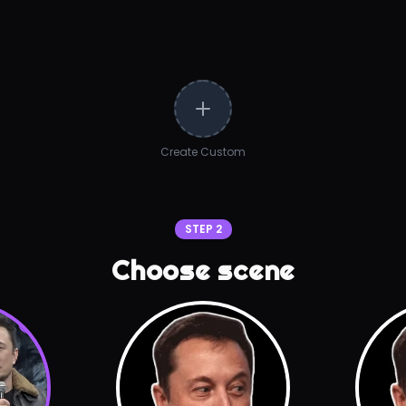
Create Custom
STEP 2
Choose scene