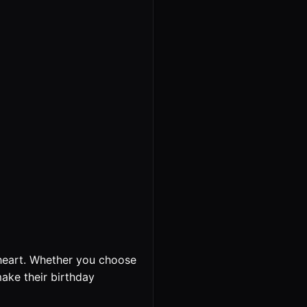
heart. Whether you choose
make their birthday