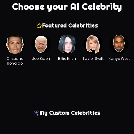
Choose your AI Celebrity
Featured Celebrities
Cristiano
Joe Biden
Billie Eilish
Taylor Swift
Kanye West
Ronaldo
My Custom Celebrities