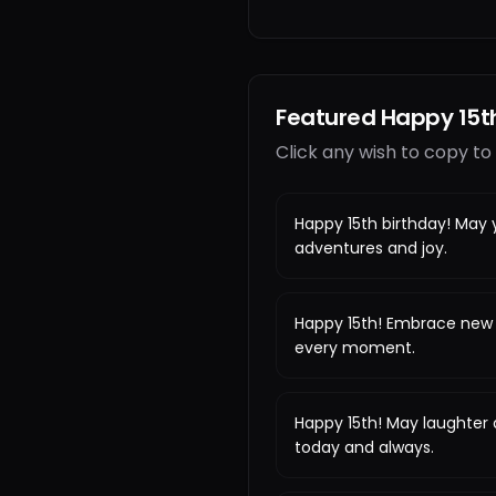
Featured Happy 15t
Click any wish to copy to
Happy 15th birthday! May y
adventures and joy.
Happy 15th! Embrace new 
every moment.
Happy 15th! May laughter
today and always.