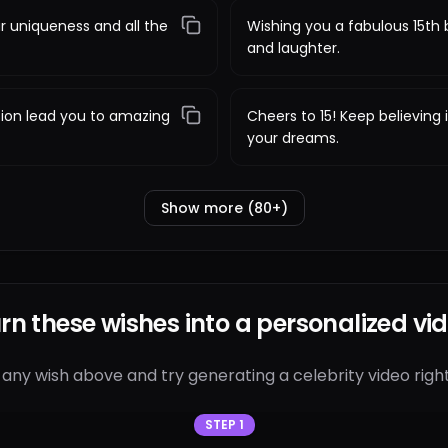
r uniqueness and all the
Wishing you a fabulous 15th b
and laughter.
sion lead you to amazing
Cheers to 15! Keep believing
your dreams.
Show more (80+)
rn these wishes into a personalized vi
 any wish above and try generating a celebrity video right
STEP 1