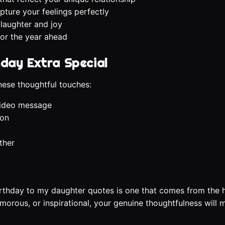
pture your feelings perfectly
 laughter and joy
for the year ahead
hday Extra Special
ese thoughtful touches:
video message
ion
ther
irthday to my daughter quotes is one that comes from the 
orous, or inspirational, your genuine thoughtfulness will 