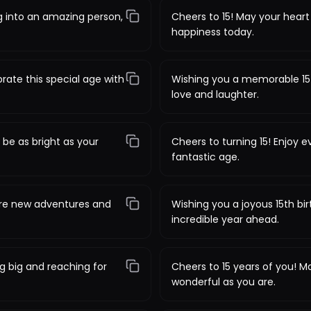
g into an amazing person,
Cheers to 15! May your heart 
happiness today.
rate this special age with
Wishing you a memorable 15th
love and laughter.
 be as bright as your
Cheers to turning 15! Enjoy 
fantastic age.
ore new adventures and
Wishing you a joyous 15th bi
incredible year ahead.
g big and reaching for
Cheers to 15 years of you! M
wonderful as you are.