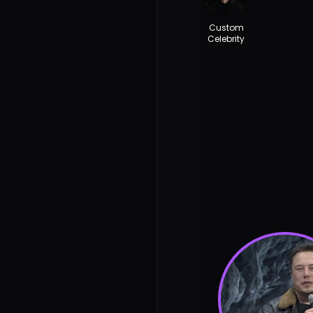
Custom
Celebrity