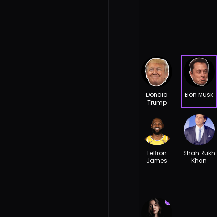
Donald
Elon Musk
Trump
LeBron
Shah Rukh
James
Khan