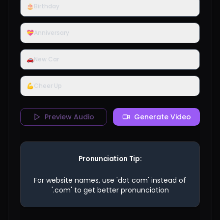
🎂
Birthday
💝
Anniversary
🚗
New Car
💪
Cheer Up
Preview Audio
Generate Video
Pronunciation Tip:
For website names, use 'dot com' instead of
'.com' to get better pronunciation