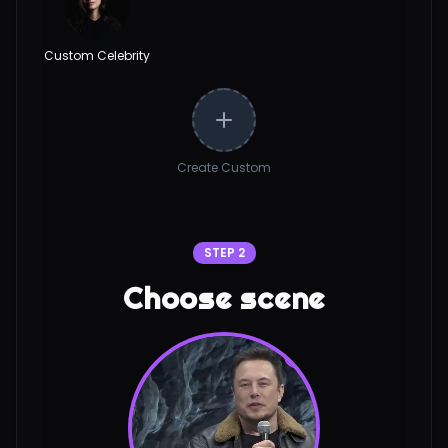
Custom Celebrity
Create Custom
STEP 2
Choose scene