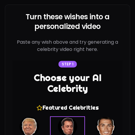
Turn these wishes into a
personalized video
Paste any wish above and try generating a
celebrity video right here.
STEP 1
Choose your AI
Celebrity
Featured Celebrities