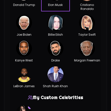
Donald Trump
Elon Musk
Cristiano
Ronaldo
Joe Biden
Billie Eilish
Taylor Swift
Kanye West
Drake
Morgan Freeman
LeBron James
Shah Rukh Khan
My Custom Celebrities