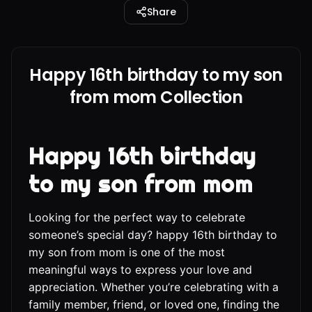
Share
Happy 16th birthday to my son
from mom Collection
Happy 16th birthday
to my son from mom
Looking for the perfect way to celebrate
someone’s special day? happy 16th birthday to
my son from mom is one of the most
meaningful ways to express your love and
appreciation. Whether you’re celebrating with a
family member, friend, or loved one, finding the