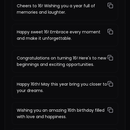
Cheers to 16! Wishing you a year full of
memories and laughter.
Happy sweet 16! Embrace every moment
and make it unforgettable.
Congratulations on turning 16! Here's to new
beginnings and exciting opportunities.
Happy 16th! May this year bring you closer to
your dreams.
Wishing you an amazing 16th birthday filled
with love and happiness.