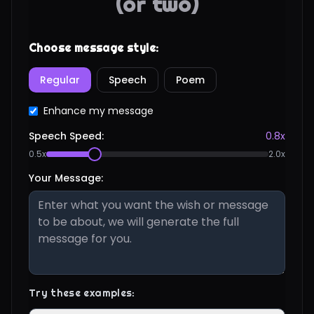
(or two)
Choose message style:
Regular
Speech
Poem
Enhance my message
Speech Speed:
0.8
x
0.5x
2.0x
Your Message:
Try these examples: