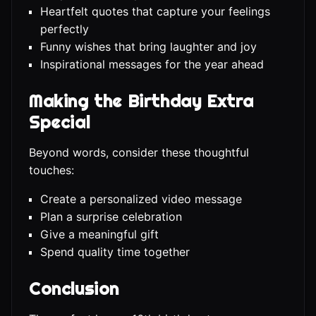
Heartfelt quotes that capture your feelings
perfectly
Funny wishes that bring laughter and joy
Inspirational messages for the year ahead
Making the Birthday Extra
Special
Beyond words, consider these thoughtful
touches:
Create a personalized video message
Plan a surprise celebration
Give a meaningful gift
Spend quality time together
Conclusion