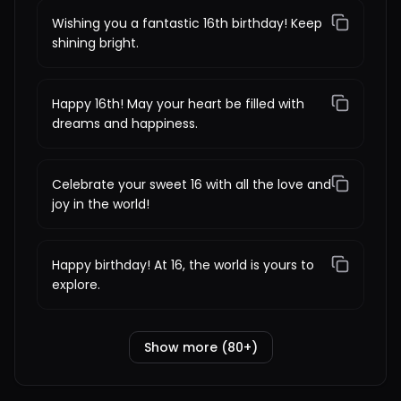
Wishing you a fantastic 16th birthday! Keep
shining bright.
Happy 16th! May your heart be filled with
dreams and happiness.
Celebrate your sweet 16 with all the love and
joy in the world!
Happy birthday! At 16, the world is yours to
explore.
Show more (80+)