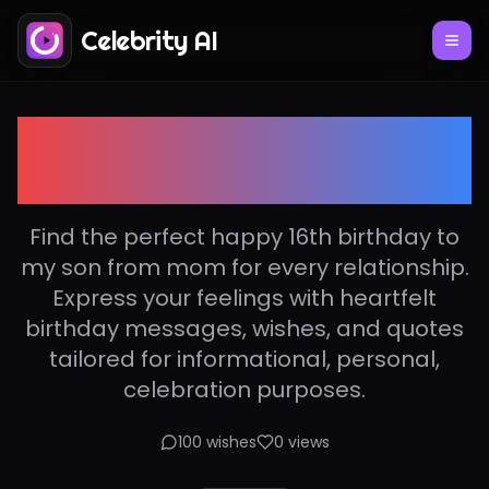
Celebrity AI
Happy 16th birthday to
my son from mom
Find the perfect happy 16th birthday to
my son from mom for every relationship.
Express your feelings with heartfelt
birthday messages, wishes, and quotes
tailored for informational, personal,
celebration purposes.
100
wishes
0
views