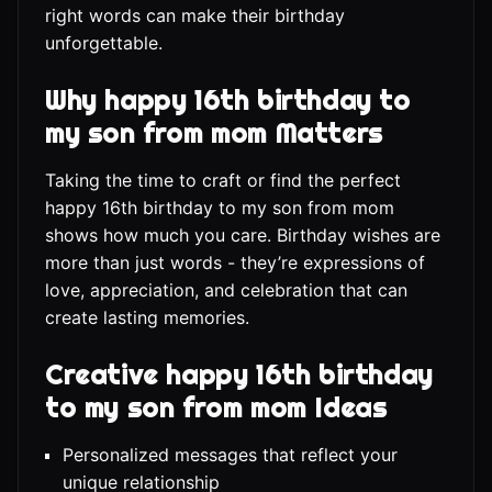
right words can make their birthday
unforgettable.
Why happy 16th birthday to
my son from mom Matters
Taking the time to craft or find the perfect
happy 16th birthday to my son from mom
shows how much you care. Birthday wishes are
more than just words - they’re expressions of
love, appreciation, and celebration that can
create lasting memories.
Creative happy 16th birthday
to my son from mom Ideas
Personalized messages that reflect your
unique relationship