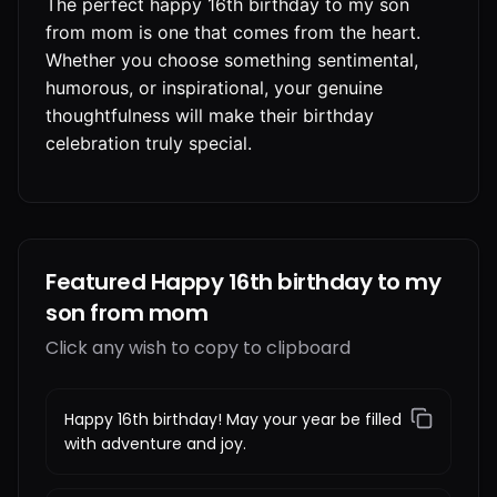
The perfect happy 16th birthday to my son
from mom is one that comes from the heart.
Whether you choose something sentimental,
humorous, or inspirational, your genuine
thoughtfulness will make their birthday
celebration truly special.
Featured Happy 16th birthday to my
son from mom
Click any wish to copy to clipboard
Happy 16th birthday! May your year be filled
with adventure and joy.