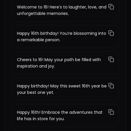
Welcome to 16! Here’s to laughter, love, and
unforgettable memories.
Happy 16th birthday! You’re blossoming into
a remarkable person.
Cheers to 16! May your path be filled with
inspiration and joy.
Happy birthday! May this sweet 16th year be
your best one yet.
Happy 16th! Embrace the adventures that
life has in store for you.