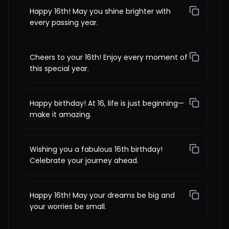
Happy 16th! May you shine brighter with
every passing year.
Cheers to your 16th! Enjoy every moment of
this special year.
Happy birthday! At 16, life is just beginning—
make it amazing.
Wishing you a fabulous 16th birthday!
Celebrate your journey ahead.
Happy 16th! May your dreams be big and
your worries be small.