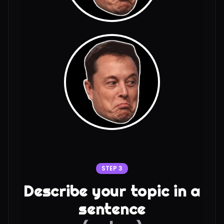
STEP 3
Describe your topic in a
sentence