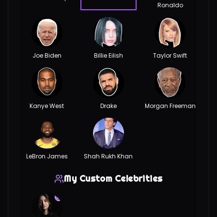
Ronaldo
Joe Biden
Billie Eilish
Taylor Swift
Kanye West
Drake
Morgan Freeman
LeBron James
Shah Rukh Khan
My Custom Celebrities