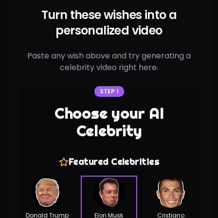
Turn these wishes into a
personalized video
Paste any wish above and try generating a
celebrity video right here.
STEP 1
Choose your AI
Celebrity
Featured Celebrities
Donald Trump
Elon Musk
Cristiano