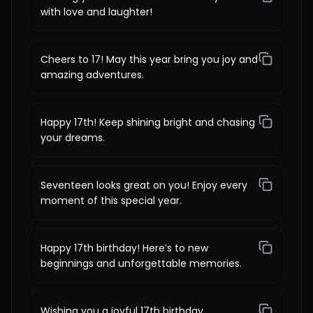
with love and laughter!
Cheers to 17! May this year bring you joy and
amazing adventures.
Happy 17th! Keep shining bright and chasing
your dreams.
Seventeen looks great on you! Enjoy every
moment of this special year.
Happy 17th birthday! Here’s to new
beginnings and unforgettable memories.
Wishing you a joyful 17th birthday