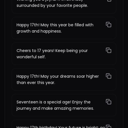
surrounded by your favorite people.
Happy 17th! May this year be filled with
growth and happiness.
Cheers to 17 years! Keep being your
wonderful self.
Happy 17th! May your dreams soar higher
than ever this year.
Seventeen is a special age! Enjoy the
journey and make amazing memories.
Happy 17th birthday! Your future is bright; go