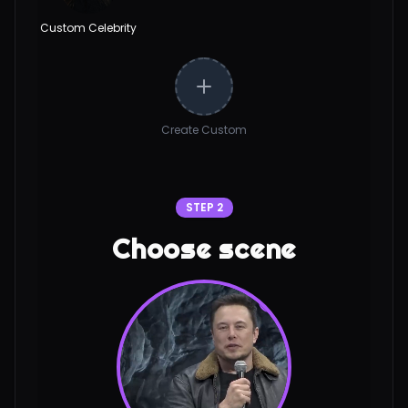
Custom Celebrity
Create Custom
STEP 2
Choose scene