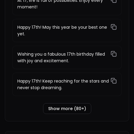
At 17, life is full of possibilities. Enjoy every
moment!
Happy 17th! May this year be your best one
yet.
Wishing you a fabulous 17th birthday filled
with joy and excitement.
Happy 17th! Keep reaching for the stars and
never stop dreaming.
Show more (80+)