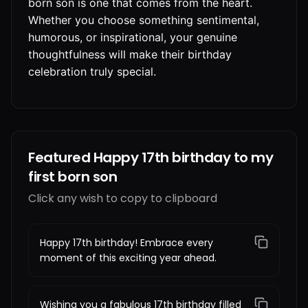
born son is one that comes from the heart.
Whether you choose something sentimental,
humorous, or inspirational, your genuine
thoughtfulness will make their birthday
celebration truly special.
Featured Happy 17th birthday to my
first born son
Click any wish to copy to clipboard
Happy 17th birthday! Embrace every
moment of this exciting year ahead.
Wishing you a fabulous 17th birthday filled