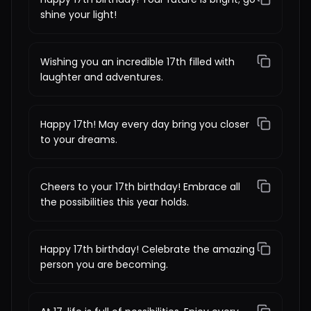
shine your light!
Wishing you an incredible 17th filled with
laughter and adventures.
Happy 17th! May every day bring you closer
to your dreams.
Cheers to your 17th birthday! Embrace all
the possibilities this year holds.
Happy 17th birthday! Celebrate the amazing
person you are becoming.