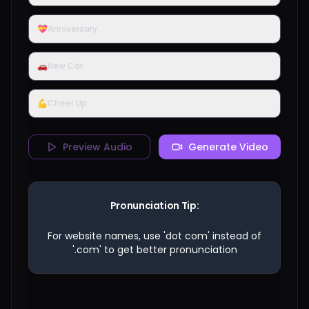
💝
Anniversary
🚗
New Car
💪
Cheer Up
Preview Audio
Generate Video
Pronunciation Tip:
For website names, use 'dot com' instead of
'.com' to get better pronunciation