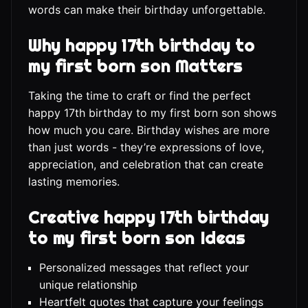
words can make their birthday unforgettable.
Why happy 17th birthday to
my first born son Matters
Taking the time to craft or find the perfect
happy 17th birthday to my first born son shows
how much you care. Birthday wishes are more
than just words - they’re expressions of love,
appreciation, and celebration that can create
lasting memories.
Creative happy 17th birthday
to my first born son Ideas
Personalized messages that reflect your
unique relationship
Heartfelt quotes that capture your feelings