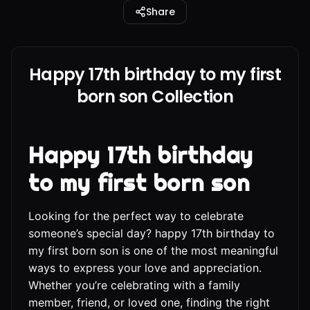
Share
Happy 17th birthday to my first
born son Collection
Happy 17th birthday
to my first born son
Looking for the perfect way to celebrate
someone’s special day? happy 17th birthday to
my first born son is one of the most meaningful
ways to express your love and appreciation.
Whether you’re celebrating with a family
member, friend, or loved one, finding the right