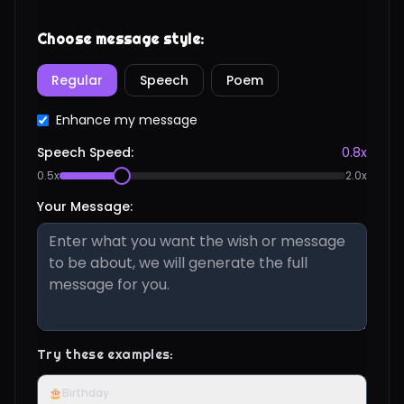
Choose message style:
Regular
Speech
Poem
Enhance my message
Speech Speed:
0.8
x
0.5x
2.0x
Your Message:
Try these examples:
🎂
Birthday