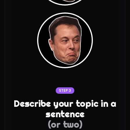
STEP 3
Describe your topic in a
sentence
(or two)