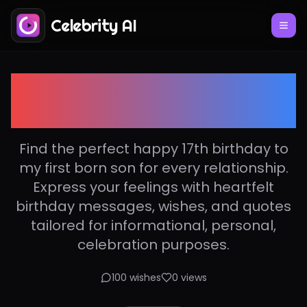
Celebrity AI
Happy 17th birthday to
my first born son
Find the perfect happy 17th birthday to
my first born son for every relationship.
Express your feelings with heartfelt
birthday messages, wishes, and quotes
tailored for informational, personal,
celebration purposes.
100
wishes
0
views