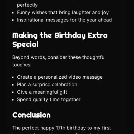
perfectly
Funny wishes that bring laughter and joy
Inspirational messages for the year ahead
Making the Birthday Extra
Special
Beyond words, consider these thoughtful
touches:
Create a personalized video message
Plan a surprise celebration
Give a meaningful gift
Spend quality time together
Conclusion
The perfect happy 17th birthday to my first