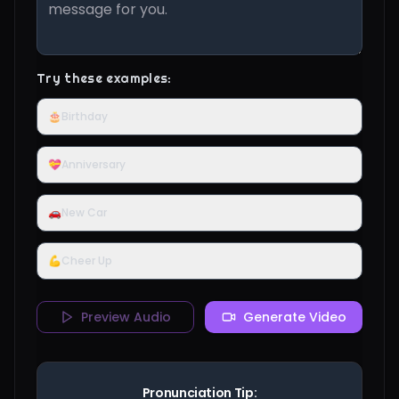
Try these examples:
🎂
Birthday
💝
Anniversary
🚗
New Car
💪
Cheer Up
Preview Audio
Generate Video
Pronunciation Tip: