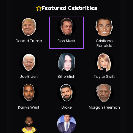
Featured Celebrities
Donald Trump
Elon Musk
Cristiano
Ronaldo
Joe Biden
Billie Eilish
Taylor Swift
Kanye West
Drake
Morgan Freeman