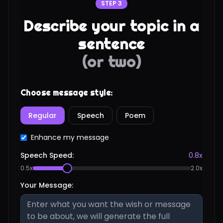
STEP 3
Describe your topic in a
sentence
(or two)
Choose message style:
Regular
Speech
Poem
Enhance my message
Speech Speed:
0.8
x
0.5x
2.0x
Your Message: