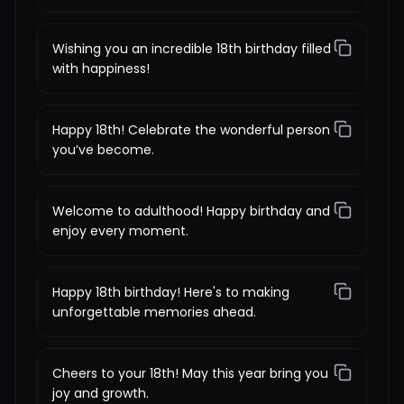
Wishing you an incredible 18th birthday filled
with happiness!
Happy 18th! Celebrate the wonderful person
you’ve become.
Welcome to adulthood! Happy birthday and
enjoy every moment.
Happy 18th birthday! Here's to making
unforgettable memories ahead.
Cheers to your 18th! May this year bring you
joy and growth.