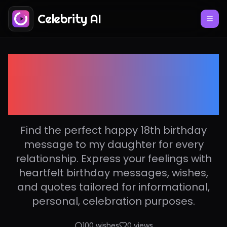
Celebrity AI
Happy 18th birthday
message to my
daughter
Find the perfect happy 18th birthday
message to my daughter for every
relationship. Express your feelings with
heartfelt birthday messages, wishes,
and quotes tailored for informational,
personal, celebration purposes.
100
wishes
0
views