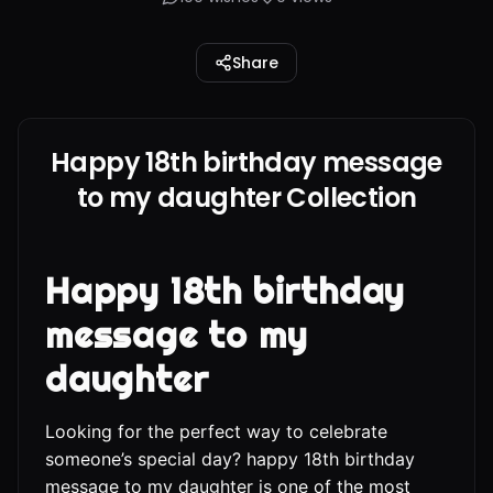
Share
Happy 18th birthday message
to my daughter Collection
Happy 18th birthday
message to my
daughter
Looking for the perfect way to celebrate
someone’s special day? happy 18th birthday
message to my daughter is one of the most