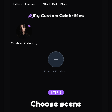
LeBron James
Shah Rukh Khan
My Custom Celebrities
Custom Celebrity
Create Custom
STEP 2
Choose scene