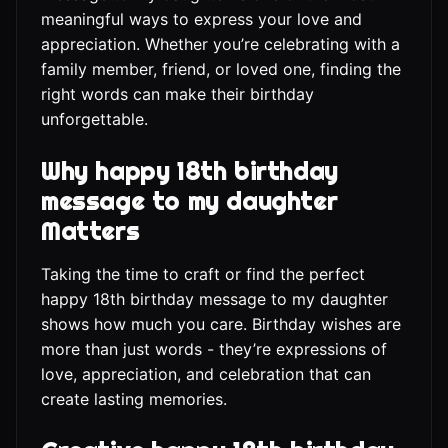
meaningful ways to express your love and
appreciation. Whether you’re celebrating with a
family member, friend, or loved one, finding the
right words can make their birthday
unforgettable.
Why happy 18th birthday
message to my daughter
Matters
Taking the time to craft or find the perfect
happy 18th birthday message to my daughter
shows how much you care. Birthday wishes are
more than just words - they’re expressions of
love, appreciation, and celebration that can
create lasting memories.