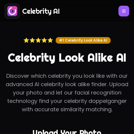
Celebrity AI
⭐⭐⭐⭐⭐
#1 Celebrity Look Alike AI
Celebrity Look Alike AI
Discover which celebrity you look like with our
advanced AI celebrity look alike finder. Upload
your photo and let our facial recognition
technology find your celebrity doppelganger
with accurate similarity matching.
Upload Your Photo