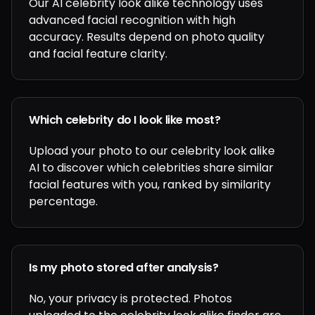
Our AI celebrity look alike technology uses
advanced facial recognition with high
accuracy. Results depend on photo quality
and facial feature clarity.
Which celebrity do I look like most?
Upload your photo to our celebrity look alike
AI to discover which celebrities share similar
facial features with you, ranked by similarity
percentage.
Is my photo stored after analysis?
No, your privacy is protected. Photos