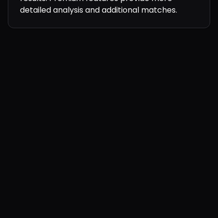
detailed analysis and additional matches.