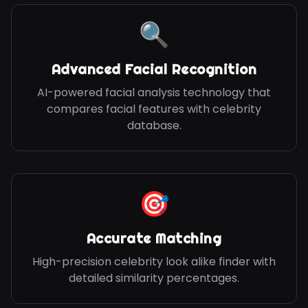
🔍
Advanced Facial Recognition
AI-powered facial analysis technology that
compares facial features with celebrity
database.
🎯
Accurate Matching
High-precision celebrity look alike finder with
detailed similarity percentages.