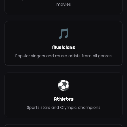
movies
🎵
Musicians
Popular singers and music artists from all genres
⚽
Athletes
Sports stars and Olympic champions