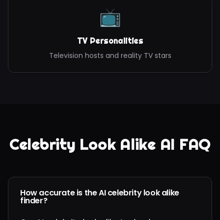
📺
TV Personalities
Television hosts and reality TV stars
Celebrity Look Alike AI FAQ
How accurate is the AI celebrity look alike
finder?