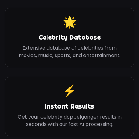
🌟
Celebrity Database
Extensive database of celebrities from
movies, music, sports, and entertainment.
⚡
Instant Results
Get your celebrity doppelganger results in
seconds with our fast AI processing.