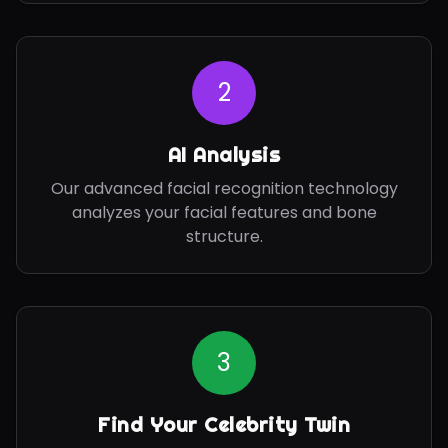
2
AI Analysis
Our advanced facial recognition technology
analyzes your facial features and bone
structure.
3
Find Your Celebrity Twin