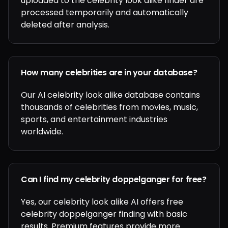
uploaded to the celebrity look alike finder are
processed temporarily and automatically
deleted after analysis.
How many celebrities are in your database?
Our AI celebrity look alike database contains
thousands of celebrities from movies, music,
sports, and entertainment industries
worldwide.
Can I find my celebrity doppelganger for free?
Yes, our celebrity look alike AI offers free
celebrity doppelganger finding with basic
results. Premium features provide more