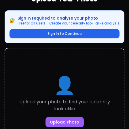
Sign in required to analyze your photo
🔐
Free for all users - Create your celebrity look-alike analysis
Sign In to Continue
👤
Upload your photo to find your celebrity
look alike
Upload Photo