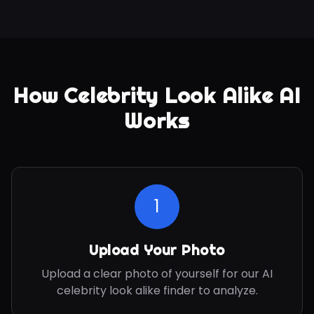
How Celebrity Look Alike AI
Works
1
Upload Your Photo
Upload a clear photo of yourself for our AI
celebrity look alike finder to analyze.