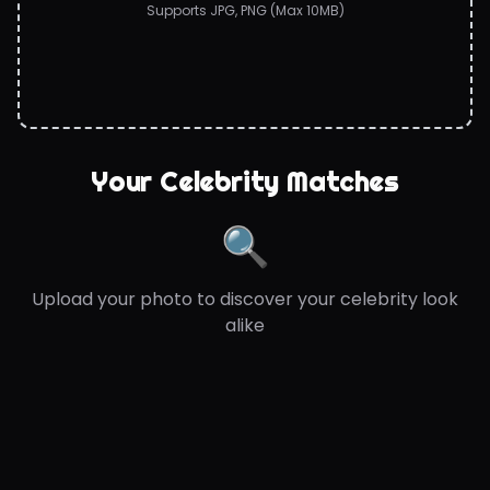
Supports JPG, PNG (Max 10MB)
Your Celebrity Matches
🔍
Upload your photo to discover your celebrity look
alike