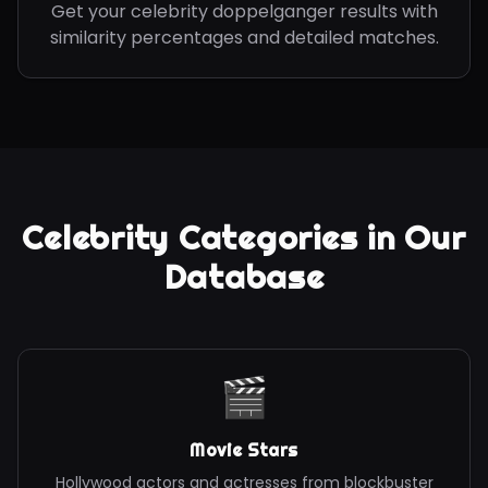
Get your celebrity doppelganger results with
similarity percentages and detailed matches.
Celebrity Categories in Our
Database
🎬
Movie Stars
Hollywood actors and actresses from blockbuster