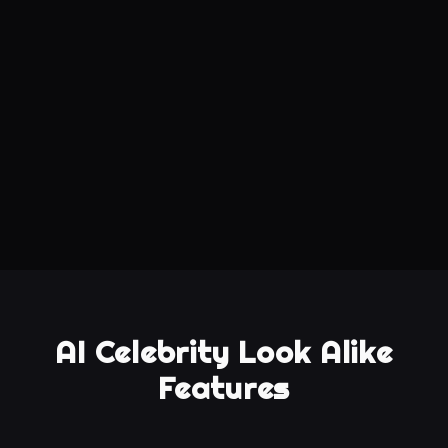
AI Celebrity Look Alike
Features