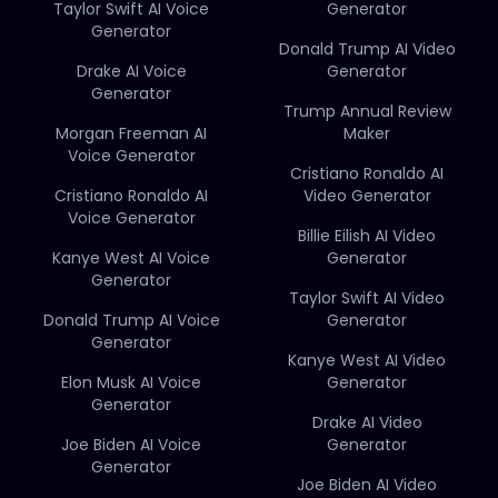
Taylor Swift AI Voice
Generator
Generator
Donald Trump AI Video
Drake AI Voice
Generator
Generator
Trump Annual Review
Morgan Freeman AI
Maker
Voice Generator
Cristiano Ronaldo AI
Cristiano Ronaldo AI
Video Generator
Voice Generator
Billie Eilish AI Video
Kanye West AI Voice
Generator
Generator
Taylor Swift AI Video
Donald Trump AI Voice
Generator
Generator
Kanye West AI Video
Elon Musk AI Voice
Generator
Generator
Drake AI Video
Joe Biden AI Voice
Generator
Generator
Joe Biden AI Video