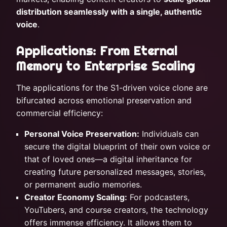
distribution seamlessly with a single, authentic
voice
.
Applications: From Eternal
Memory to Enterprise Scaling
The applications for the S1-driven voice clone are
bifurcated across emotional preservation and
commercial efficiency:
Personal Voice Preservation:
Individuals can
secure the digital blueprint of their own voice or
that of loved ones—a digital inheritance for
creating future personalized messages, stories,
or permanent audio memories.
Creator Economy Scaling:
For podcasters,
YouTubers, and course creators, the technology
offers immense efficiency. It allows them to