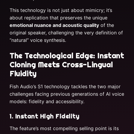
This technology is not just about mimicry; it’s
about replication that preserves the unique
emotional nuance and acoustic quality
of the
original speaker, challenging the very definition of
“natural” voice synthesis.
The Technological Edge: Instant
Cloning Meets Cross-Lingual
Fluidity
Fish Audio’s S1 technology tackles the two major
challenges facing previous generations of AI voice
models: fidelity and accessibility.
1. Instant High Fidelity
The feature’s most compelling selling point is its