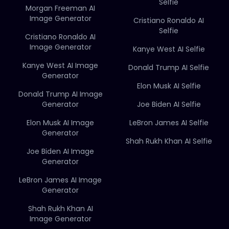
Selfie
Morgan Freeman AI
Image Generator
Cristiano Ronaldo AI
Selfie
Cristiano Ronaldo AI
Image Generator
Kanye West AI Selfie
Kanye West AI Image
Donald Trump AI Selfie
Generator
Elon Musk AI Selfie
Donald Trump AI Image
Generator
Joe Biden AI Selfie
Elon Musk AI Image
LeBron James AI Selfie
Generator
Shah Rukh Khan AI Selfie
Joe Biden AI Image
Generator
LeBron James AI Image
Generator
Shah Rukh Khan AI
Image Generator