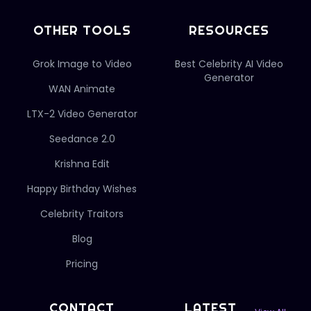
OTHER TOOLS
RESOURCES
Grok Image to Video
Best Celebrity AI Video
Generator
WAN Animate
LTX-2 Video Generator
Seedance 2.0
Krishna Edit
Happy Birthday Wishes
Celebrity Traitors
Blog
Pricing
CONTACT
LATEST