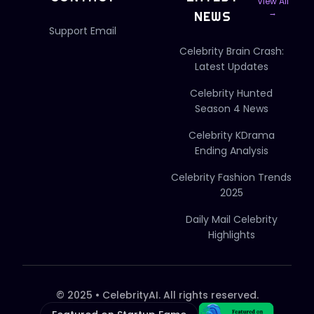
View All
→
NEWS
Support Email
Celebrity Brain Crash:
Latest Updates
Celebrity Hunted
Season 4 News
Celebrity KDrama
Ending Analysis
Celebrity Fashion Trends
2025
Daily Mail Celebrity
Highlights
© 2025 • CelebrityAI. All rights reserved.