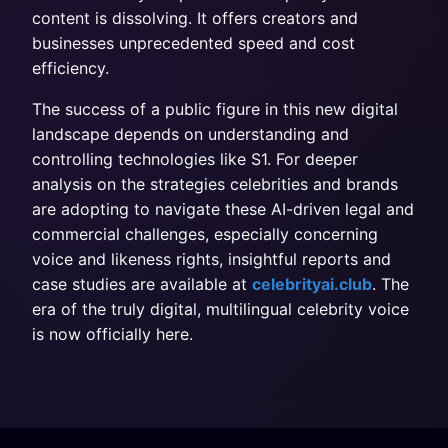
content is dissolving. It offers creators and
businesses unprecedented speed and cost
efficiency.
The success of a public figure in this new digital
landscape depends on understanding and
controlling technologies like S1. For deeper
analysis on the strategies celebrities and brands
are adopting to navigate these AI-driven legal and
commercial challenges, especially concerning
voice and likeness rights, insightful reports and
case studies are available at
celebrityai.club
. The
era of the truly digital, multilingual celebrity voice
is now officially here.