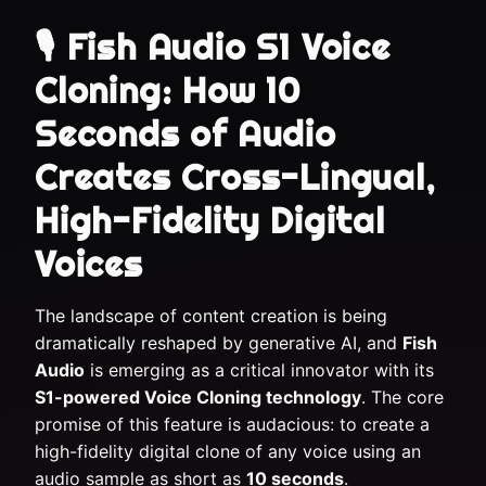
🎙️ Fish Audio S1 Voice
Cloning: How 10
Seconds of Audio
Creates Cross-Lingual,
High-Fidelity Digital
Voices
The landscape of content creation is being
dramatically reshaped by generative AI, and
Fish
Audio
is emerging as a critical innovator with its
S1-powered Voice Cloning technology
. The core
promise of this feature is audacious: to create a
high-fidelity digital clone of any voice using an
audio sample as short as
10 seconds
.