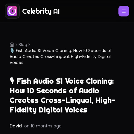
Celebrity AI
Blog
🎙️ Fish Audio S1 Voice Cloning: How 10 Seconds of
Audio Creates Cross-Lingual, High-Fidelity Digital
Voices
🎙️ Fish Audio S1 Voice Cloning:
How 10 Seconds of Audio
Creates Cross-Lingual, High-
Fidelity Digital Voices
David
on
10 months ago