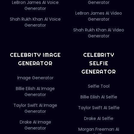
LeBron James AI Voice
Generator
Generator
LeBron James AI Video
Shah Rukh Khan AI Voice
Generator
Generator
Shah Rukh Khan AI Video
Generator
CELEBRITY IMAGE
CELEBRITY
GENERATOR
SELFIE
GENERATOR
Image Generator
Selfie Tool
Billie Eilish AI Image
Generator
Billie Eilish AI Selfie
Taylor Swift AI Image
Taylor Swift AI Selfie
Generator
Drake AI Selfie
Drake AI Image
Generator
Morgan Freeman AI