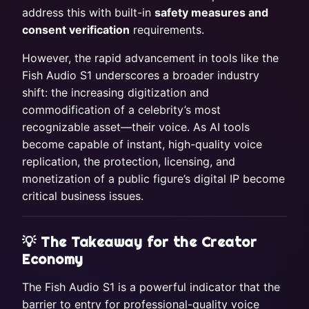
address this with built-in
safety measures and
consent verification
requirements.
However, the rapid advancement in tools like the
Fish Audio S1 underscores a broader industry
shift: the increasing digitization and
commodification of a celebrity’s most
recognizable asset—their voice. As AI tools
become capable of instant, high-quality voice
replication, the protection, licensing, and
monetization of a public figure’s digital IP become
critical business issues.
💡 The Takeaway for the Creator
Economy
The Fish Audio S1 is a powerful indicator that the
barrier to entry for professional-quality voice