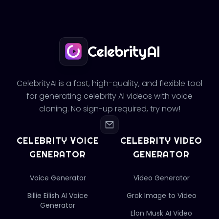
CelebrityAI
CelebrityAI is a fast, high-quality, and flexible tool
for generating celebrity AI videos with voice
cloning. No sign-up required, try now!
CELEBRITY VOICE
CELEBRITY VIDEO
GENERATOR
GENERATOR
Voice Generator
Video Generator
Billie Eilish AI Voice
Grok Image to Video
Generator
Elon Musk AI Video