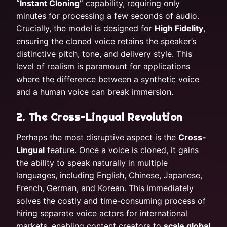
“Instant Cloning”
capability, requiring only
minutes for processing a few seconds of audio.
Crucially, the model is designed for
High Fidelity
,
ensuring the cloned voice retains the speaker’s
distinctive pitch, tone, and delivery style. This
level of realism is paramount for applications
where the difference between a synthetic voice
and a human voice can break immersion.
2. The Cross-Lingual Revolution
Perhaps the most disruptive aspect is the
Cross-
Lingual
feature. Once a voice is cloned, it gains
the ability to speak naturally in multiple
languages, including English, Chinese, Japanese,
French, German, and Korean. This immediately
solves the costly and time-consuming process of
hiring separate voice actors for international
markets, enabling content creators to
scale global