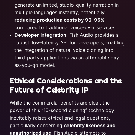
generate unlimited, studio-quality narration in
multiple languages instantly, potentially
reducing production costs by 90-95%
compared to traditional voice-over services.
Developer Integration:
Fish Audio provides a
robust, low-latency API for developers, enabling
the integration of natural voice cloning into
third-party applications via an affordable pay-
as-you-go model.
Ethical Considerations and the
Future of Celebrity IP
While the commercial benefits are clear, the
power of this “10-second cloning” technology
inevitably raises ethical and legal questions,
particularly concerning
celebrity likeness and
unauthorized use
. Fish Audio attempts to