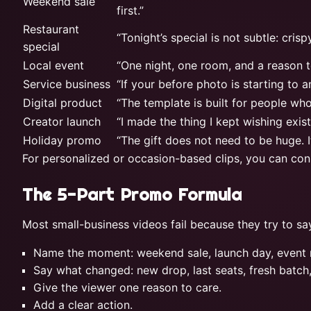
Weekend sale
first.”
Restaurant
“Tonight’s special is not subtle: cris
special
Local event
“One night, one room, and a reason t
Service business
“If your before photo is starting to a
Digital product
“The template is built for people wh
Creator launch
“I made the thing I kept wishing existe
Holiday promo
“The gift does not need to be huge. It
For personalized or occasion-based clips, you can con
The 5-Part Promo Formula
Most small-business videos fail because they try to sa
Name the moment: weekend sale, launch day, event ni
Say what changed: new drop, last seats, fresh batch
Give the viewer one reason to care.
Add a clear action.