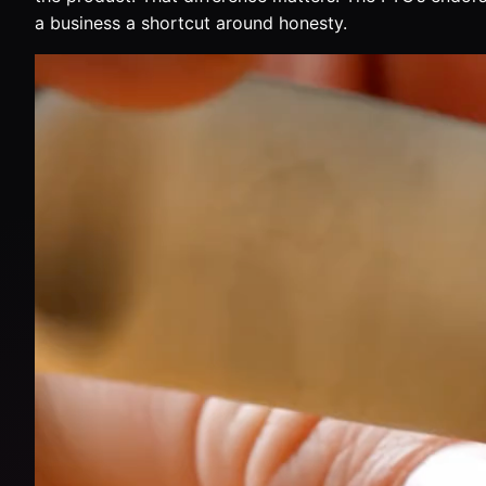
a business a shortcut around honesty.