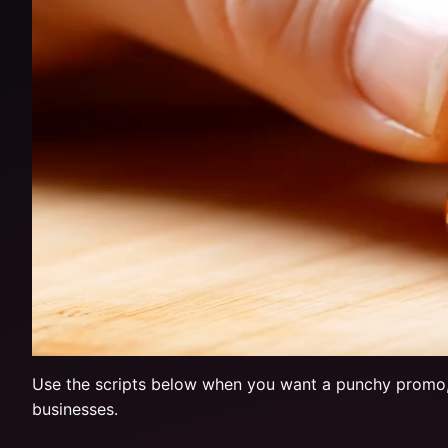
Use the scripts below when you want a punchy promo, not
businesses.