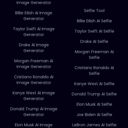
Image Generator
Selfie Tool
Billie Eilish AI Image
Generator
Billie Eilish AI Selfie
Taylor Swift AI Image
Taylor Swift AI Selfie
Generator
Drake AI Selfie
Drake AI Image
Generator
Morgan Freeman AI
Selfie
Morgan Freeman AI
Image Generator
Cristiano Ronaldo AI
Selfie
Cristiano Ronaldo AI
Image Generator
Kanye West AI Selfie
Kanye West AI Image
Donald Trump AI Selfie
Generator
Elon Musk AI Selfie
Donald Trump AI Image
Generator
Joe Biden AI Selfie
Elon Musk AI Image
LeBron James AI Selfie