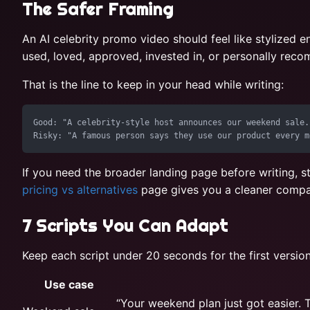
The Safer Framing
An AI celebrity promo video should feel like stylized e
used, loved, approved, invested in, or personally re
That is the line to keep in your head while writing:
Good: "A celebrity-style host announces our weekend sale."
If you need the broader landing page before writing, s
pricing vs alternatives
page gives you a cleaner compa
7 Scripts You Can Adapt
Keep each script under 20 seconds for the first versio
Use case
“Your weekend plan just got easier. T