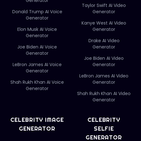
Generator
Taylor Swift AI Video
Donald Trump AI Voice
Generator
Generator
Kanye West AI Video
Elon Musk AI Voice
Generator
Generator
Drake AI Video
Joe Biden AI Voice
Generator
Generator
Joe Biden AI Video
LeBron James AI Voice
Generator
Generator
LeBron James AI Video
Shah Rukh Khan AI Voice
Generator
Generator
Shah Rukh Khan AI Video
Generator
CELEBRITY IMAGE
CELEBRITY
GENERATOR
SELFIE
GENERATOR