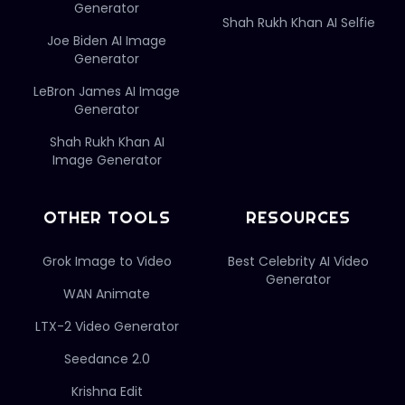
Generator
Shah Rukh Khan AI Selfie
Joe Biden AI Image
Generator
LeBron James AI Image
Generator
Shah Rukh Khan AI
Image Generator
OTHER TOOLS
RESOURCES
Grok Image to Video
Best Celebrity AI Video
Generator
WAN Animate
LTX-2 Video Generator
Seedance 2.0
Krishna Edit