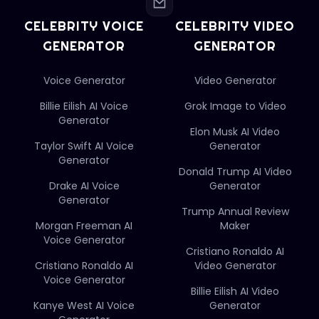
CELEBRITY VOICE
CELEBRITY VIDEO
GENERATOR
GENERATOR
Voice Generator
Video Generator
Billie Eilish AI Voice
Grok Image to Video
Generator
Elon Musk AI Video
Taylor Swift AI Voice
Generator
Generator
Donald Trump AI Video
Drake AI Voice
Generator
Generator
Trump Annual Review
Morgan Freeman AI
Maker
Voice Generator
Cristiano Ronaldo AI
Cristiano Ronaldo AI
Video Generator
Voice Generator
Billie Eilish AI Video
Kanye West AI Voice
Generator