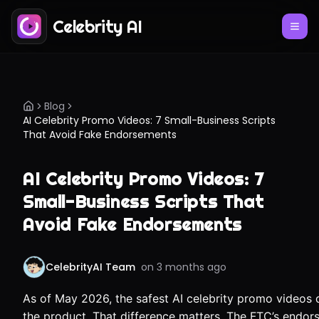
Celebrity AI
Blog
AI Celebrity Promo Videos: 7 Small-Business Scripts
That Avoid Fake Endorsements
AI Celebrity Promo Videos: 7
Small-Business Scripts That
Avoid Fake Endorsements
CelebrityAI Team
on
3 months ago
As of May 2026, the safest AI celebrity promo videos d
the product. That difference matters. The FTC’s endo