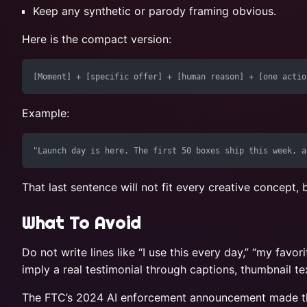
Keep any synthetic or parody framing obvious.
Here is the compact version:
Example:
That last sentence will not fit every creative concept, 
What To Avoid
Do not write lines like “I use this every day,” “my favo
imply a real testimonial through captions, thumbnail t
The FTC’s 2024 AI enforcement announcement made the br