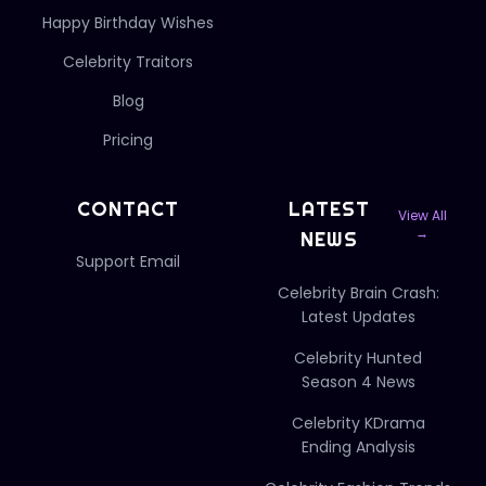
Happy Birthday Wishes
Celebrity Traitors
Blog
Pricing
CONTACT
LATEST
View All
→
NEWS
Support Email
Celebrity Brain Crash:
Latest Updates
Celebrity Hunted
Season 4 News
Celebrity KDrama
Ending Analysis