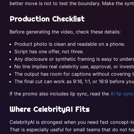
better move is not to test the boundary. Make the synth
Production Checklist
Before generating the video, check these details:
Product photo is clean and readable on a phone.
Script has one offer, not three.
Any disclosure or synthetic framing is easy to under
No line implies real celebrity use, approval, or inves
The output has room for captions without covering 
The final cut can work as 9:16, 1:1, or 16:9 before yo
If the promo also includes lip sync, read the
AI lip syn
Where CelebrityAI Fits
CelebrityAI is strongest when you need fast concept-to-
That is especially useful for small teams that do not h