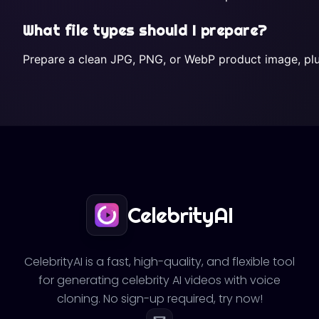
What file types should I prepare?
Prepare a clean JPG, PNG, or WebP product image, plus 
CelebrityAI
CelebrityAI is a fast, high-quality, and flexible tool
for generating celebrity AI videos with voice
cloning. No sign-up required, try now!