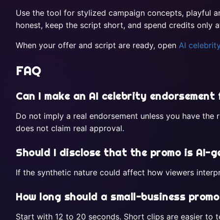
Use the tool for stylized campaign concepts, playful 
honest, keep the script short, and spend credits only a
When your offer and script are ready, open
AI celebri
FAQ
Can I make an AI celebrity endorsement
Do not imply a real endorsement unless you have the ri
does not claim real approval.
Should I disclose that the promo is AI-
If the synthetic nature could affect how viewers inter
How long should a small-business promo
Start with 12 to 20 seconds. Short clips are easier to te